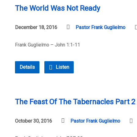
The World Was Not Ready
December 18, 2016
Pastor Frank Guglielmo
Frank Guglielmo – John 1:1-11
Details
Listen
The Feast Of The Tabernacles Part 2 
October 30, 2016
Pastor Frank Guglielmo