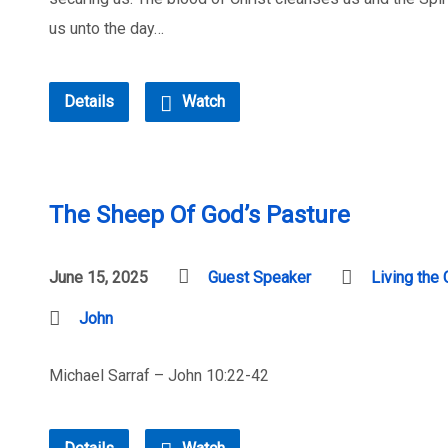
us unto the day…
Details
Watch
The Sheep Of God’s Pasture
June 15, 2025
Guest Speaker
Living the 
John
Michael Sarraf – John 10:22-42