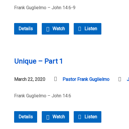
Frank Guglielmo – John 14:6-9
Details
Watch
Listen
Unique – Part 1
March 22, 2020
Pastor Frank Guglielmo
Frank Guglielmo – John 14:6
Details
Watch
Listen