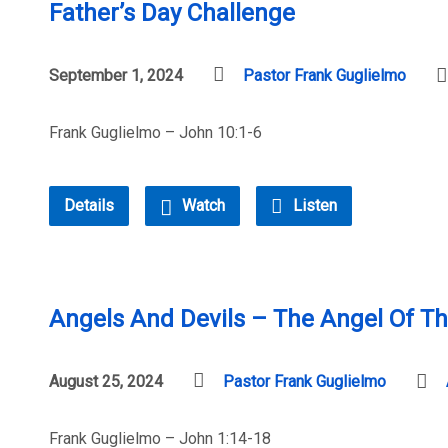
Father’s Day Challenge
September 1, 2024
Pastor Frank Guglielmo
Frank Guglielmo – John 10:1-6
Details
Watch
Listen
Angels And Devils – The Angel Of Th
August 25, 2024
Pastor Frank Guglielmo
Frank Guglielmo – John 1:14-18