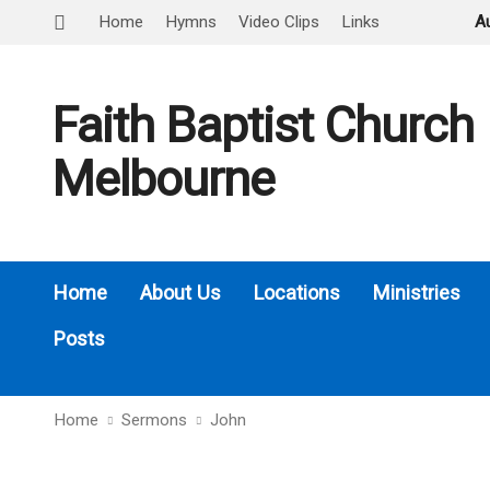
Home
Hymns
Video Clips
Links
A
Faith Baptist Church
Melbourne
Home
About Us
Locations
Ministries
Posts
Home
Sermons
John