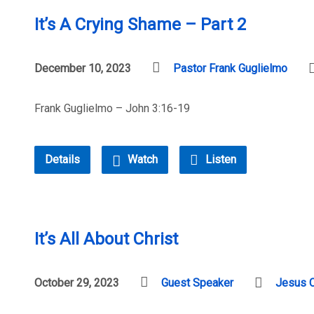
It’s A Crying Shame – Part 2
December 10, 2023
Pastor Frank Guglielmo
Frank Guglielmo – John 3:16-19
Details
Watch
Listen
It’s All About Christ
October 29, 2023
Guest Speaker
Jesus C