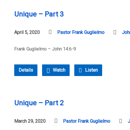
Unique – Part 3
April 5, 2020
Pastor Frank Guglielmo
Joh
Frank Guglielmo – John 14:6-9
Details
Watch
Listen
Unique – Part 2
March 29, 2020
Pastor Frank Guglielmo