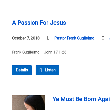
A Passion For Jesus
October 7, 2018
Pastor Frank Guglielmo
Frank Guglielmo – John 17:1-26
Details
Listen
Ye Must Be Born Agai