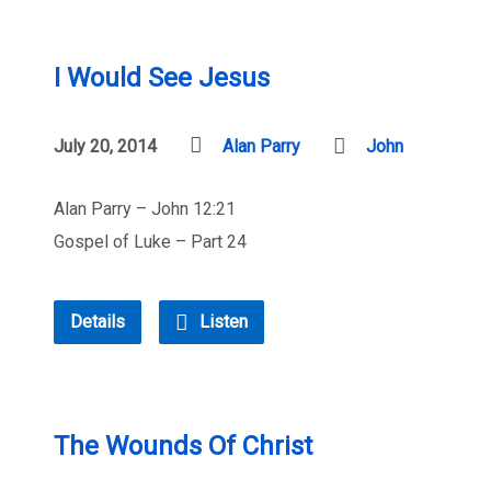
I Would See Jesus
July 20, 2014
Alan Parry
John
Alan Parry – John 12:21
Gospel of Luke – Part 24
Details
Listen
The Wounds Of Christ