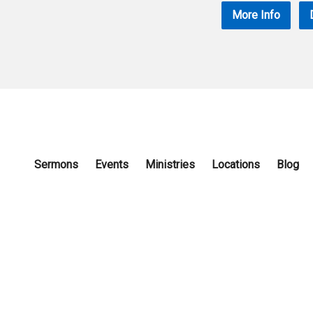
More Info
Sermons
Events
Ministries
Locations
Blog