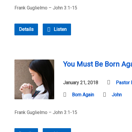
Frank Guglielmo – John 3:1-15
Details
Listen
You Must Be Born Aga
January 21, 2018
Pastor 
Born Again
John
Frank Guglielmo – John 3:1-15