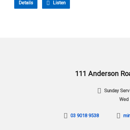
Details
Listen
111 Anderson Roa
Sunday Servi
Wed 
03 9018 9538
min