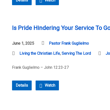
Details
Watch
Is Pride Hindering Your Service To G
June 1, 2025
Pastor Frank Guglielmo
Living the Christian Life
,
Serving The Lord
Jo
Frank Guglielmo – John 12:23-27
Details
Watch