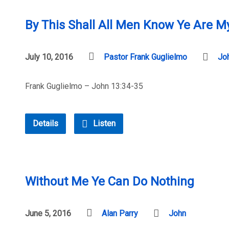
By This Shall All Men Know Ye Are My
July 10, 2016
Pastor Frank Guglielmo
Jo
Frank Guglielmo – John 13:34-35
Details
Listen
Without Me Ye Can Do Nothing
June 5, 2016
Alan Parry
John