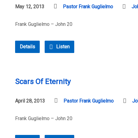
May 12, 2013
Pastor Frank Guglielmo
Jo
Frank Guglielmo – John 20
Details
Listen
Scars Of Eternity
April 28, 2013
Pastor Frank Guglielmo
Jo
Frank Guglielmo – John 20