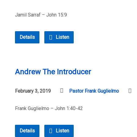
Jamil Sarraf – John 15:9
Details
Listen
Andrew The Introducer
February 3, 2019
Pastor Frank Guglielmo
Frank Guglielmo – John 1:40-42
Details
Listen