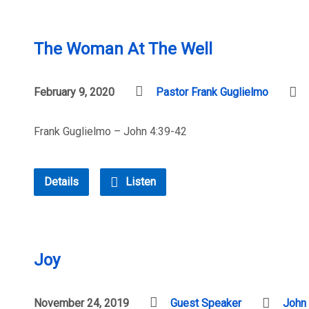
The Woman At The Well
February 9, 2020
Pastor Frank Guglielmo
Frank Guglielmo – John 4:39-42
Details
Listen
Joy
November 24, 2019
Guest Speaker
John