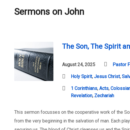
Sermons on John
The Son, The Spirit a
August 24, 2025
Pastor F
Holy Spirit
,
Jesus Christ
,
Sal
1 Corinthians
,
Acts
,
Colossia
Revelation
,
Zechariah
This sermon focusses on the cooperative work of the Son
from the very beginning in the salvation of man. Each plays
securing us. The blood of Christ cleanses us and the Spir