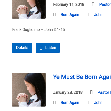
February 11, 2018
Pastor
Born Again
John
Frank Guglielmo – John 3:1-15
Details
Listen
Ye Must Be Born Agai
January 28, 2018
Pastor 
Born Again
John