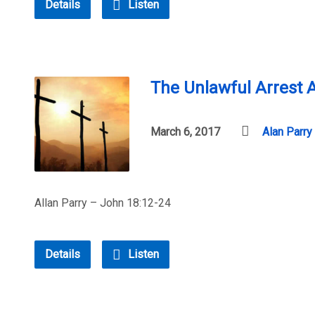
Details
Listen
The Unlawful Arrest A
March 6, 2017
Alan Parry
Allan Parry – John 18:12-24
Details
Listen