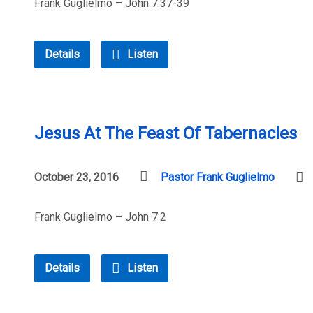
Frank Guglielmo – John 7:37-39
Details
Listen
Jesus At The Feast Of Tabernacles
October 23, 2016
Pastor Frank Guglielmo
Frank Guglielmo – John 7:2
Details
Listen