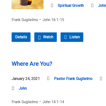
Spiritual Growth
John
Frank Guglielmo – John 16:1-15
Details
Watch
Listen
Where Are You?
January 24, 2021
Pastor Frank Guglielmo
John
Frank Guglielmo – John 14:1-14