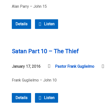
Alan Parry – John 15
Details
Listen
Satan Part 10 – The Thief
January 17, 2016
Pastor Frank Guglielmo
Frank Guglielmo – John 10
Details
Listen