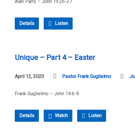
Alan Parry – John 19:26-27
Details
Listen
Unique – Part 4 – Easter
April 12, 2020
Pastor Frank Guglielmo
Jo
Frank Guglielmo – John 14:6-9
Details
Watch
Listen