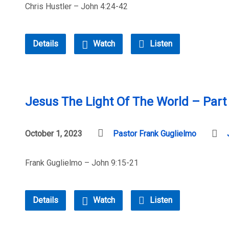
Chris Hustler – John 4:24-42
Details
Watch
Listen
Jesus The Light Of The World – Part
October 1, 2023
Pastor Frank Guglielmo
Frank Guglielmo – John 9:15-21
Details
Watch
Listen