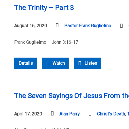
The Trinity – Part 3
August 16, 2020
Pastor Frank Guglielmo
Frank Guglielmo – John 3:16-17
Details
Watch
Listen
The Seven Sayings Of Jesus From the
April 17, 2020
Alan Parry
Christ's Death
,