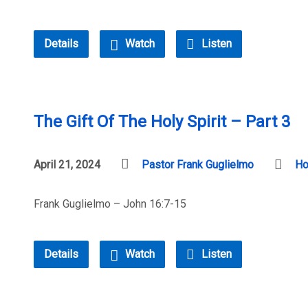
Details
Watch
Listen
The Gift Of The Holy Spirit – Part 3
April 21, 2024
Pastor Frank Guglielmo
Ho
Frank Guglielmo – John 16:7-15
Details
Watch
Listen