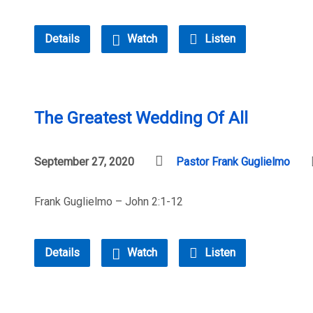
Details
Watch
Listen
The Greatest Wedding Of All
September 27, 2020
Pastor Frank Guglielmo
Frank Guglielmo – John 2:1-12
Details
Watch
Listen