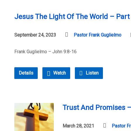
Jesus The Light Of The World – Part
September 24, 2023
Pastor Frank Guglielmo
Frank Guglielmo – John 9:8-16
Details
Watch
Listen
Trust And Promises –
March 28, 2021
Pastor F