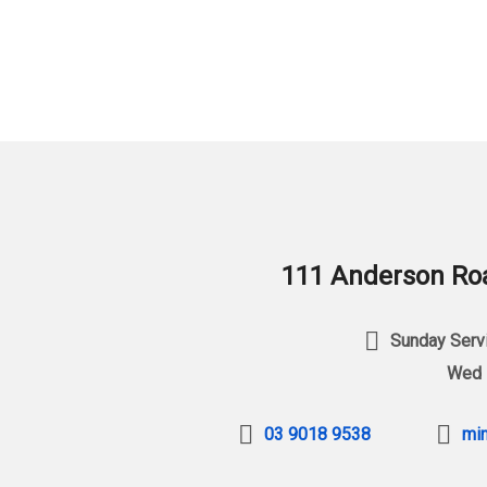
111 Anderson Roa
Sunday Servi
Wed 
03 9018 9538
min