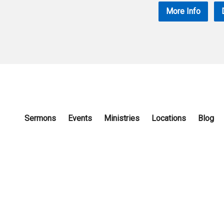
More Info
Sermons
Events
Ministries
Locations
Blog