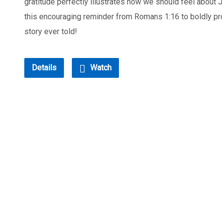
gratitude perfectly illustrates how we should feel about 
this encouraging reminder from Romans 1:16 to boldly pr
story ever told!
Details
Watch