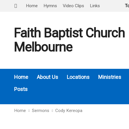
Home
Hymns
Video Clips
Links
T
Faith Baptist Church
Melbourne
Home
About Us
Locations
Ministries
Posts
Home
Sermons
Cody Kereopa