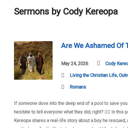
Sermons by Cody Kereopa
Are We Ashamed Of T
May 24, 2026
Cody Kere
Living the Christian Life
,
Outr
Romans
If someone dove into the deep end of a pool to save you
hesitate to tell everyone what they did, right? 🏊‍♂️ In th
Kereopa shares a real-life story about a boy he rescued