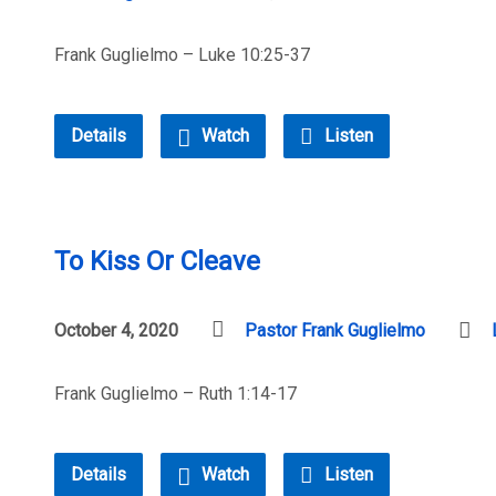
Frank Guglielmo – Luke 10:25-37
Details
Watch
Listen
To Kiss Or Cleave
October 4, 2020
Pastor Frank Guglielmo
Frank Guglielmo – Ruth 1:14-17
Details
Watch
Listen