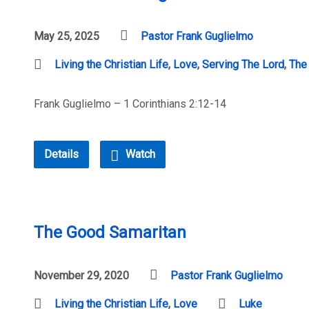
May 25, 2025
Pastor Frank Guglielmo
Living the Christian Life
,
Love
,
Serving The Lord
,
The
Frank Guglielmo – 1 Corinthians 2:12-14
Details
Watch
The Good Samaritan
November 29, 2020
Pastor Frank Guglielmo
Living the Christian Life
,
Love
Luke