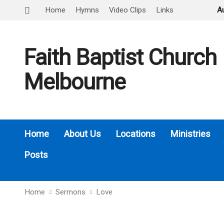
Home
Hymns
Video Clips
Links
A
Faith Baptist Church
Melbourne
Home
About Us
Locations
Ministries
Posts
Home
Sermons
Love