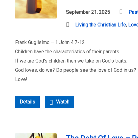
September 21, 2025
Past
Living the Christian Life
,
Lov
Frank Guglielmo – 1 John 4:7-12
Children have the characteristics of their parents.
If we are God’s children then we take on God’s traits.
God loves, do we? Do people see the love of God in us? Do
Love!
Details
Watch