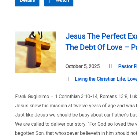
Details
Watch
Jesus The Perfect Ex
The Debt Of Love – P
October 5, 2025
Pastor F
Living the Christian Life
,
Lov
Frank Guglielmo – 1 Corinthian 3:10-14, Romans 13:8, Lu
Jesus knew his mission at twelve years of age and was b
Just like Jesus we should be busy about our Father’s bu
We are called to deliver our story; “For God so loved the 
begotten Son, that whosoever believeth in him should not