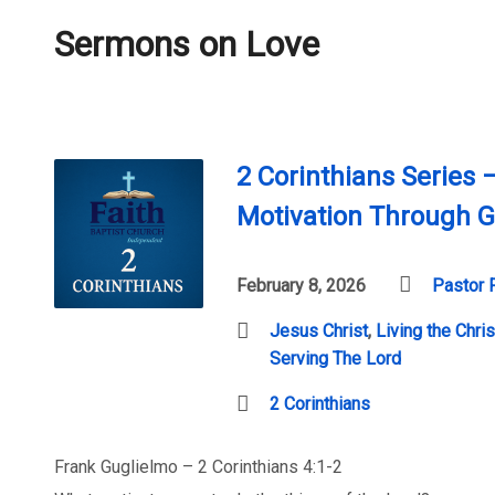
Sermons on Love
2 Corinthians Series 
Motivation Through G
February 8, 2026
Pastor 
Jesus Christ
,
Living the Chris
Serving The Lord
2 Corinthians
Frank Guglielmo – 2 Corinthians 4:1-2