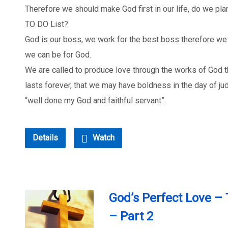
Therefore we should make God first in our life, do we plan
TO DO List?
God is our boss, we work for the best boss therefore w
we can be for God.
We are called to produce love through the works of God t
lasts forever, that we may have boldness in the day of j
“well done my God and faithful servant”.
Details
Watch
God’s Perfect Love –
– Part 2