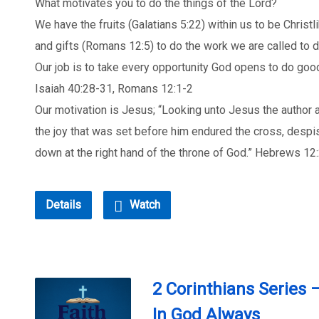
What motivates you to do the things of the Lord?
We have the fruits (Galatians 5:22) within us to be Christ
and gifts (Romans 12:5) to do the work we are called to d
Our job is to take every opportunity God opens to do good
Isaiah 40:28-31, Romans 12:1-2
Our motivation is Jesus; “Looking unto Jesus the author an
the joy that was set before him endured the cross, despi
down at the right hand of the throne of God.” Hebrews 12
Details
Watch
2 Corinthians Series 
In God Always