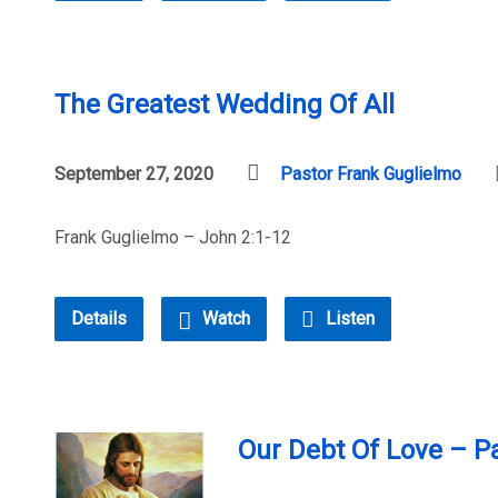
The Greatest Wedding Of All
September 27, 2020
Pastor Frank Guglielmo
Frank Guglielmo – John 2:1-12
Details
Watch
Listen
Our Debt Of Love – Pa