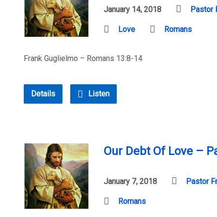
January 14, 2018
Pastor 
Love
Romans
Frank Guglielmo – Romans 13:8-14
Details
Listen
Our Debt Of Love – Pa
January 7, 2018
Pastor F
Romans