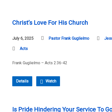
Christ’s Love For His Church
July 6, 2025
Pastor Frank Guglielmo
Jesu
Acts
Frank Guglielmo – Acts 2:36-42
Details
Watch
Is Pride Hindering Your Service To G