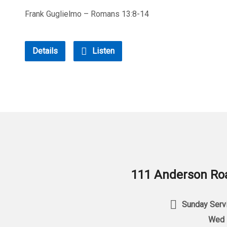
Frank Guglielmo – Romans 13:8-14
Details
Listen
111 Anderson Roa
Sunday Servi
Wed 