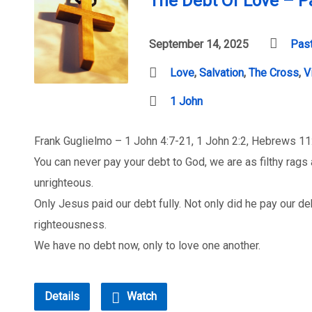
The Debt Of Love – P
September 14, 2025
Past
Love
,
Salvation
,
The Cross
,
V
1 John
Frank Guglielmo – 1 John 4:7-21, 1 John 2:2, Hebrews 1
You can never pay your debt to God, we are as filthy rags 
unrighteous.
Only Jesus paid our debt fully. Not only did he pay our deb
righteousness.
We have no debt now, only to love one another.
Details
Watch