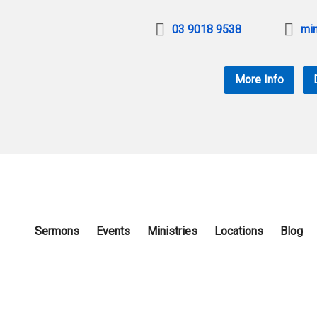
03 9018 9538
min
More Info
Sermons
Events
Ministries
Locations
Blog