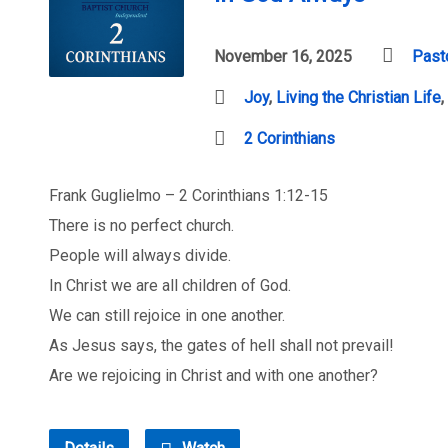
November 16, 2025
Past
Joy
,
Living the Christian Life
,
2 Corinthians
Frank Guglielmo – 2 Corinthians 1:12-15
There is no perfect church.
People will always divide.
In Christ we are all children of God.
We can still rejoice in one another.
As Jesus says, the gates of hell shall not prevail!
Are we rejoicing in Christ and with one another?