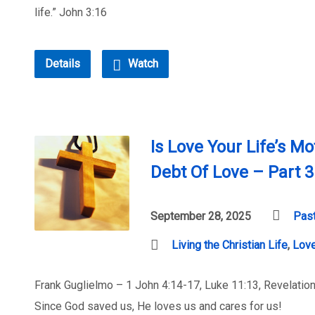
life.” John 3:16
Details
Watch
Is Love Your Life’s Mo
Debt Of Love – Part 3
September 28, 2025
Past
Living the Christian Life
,
Lov
Frank Guglielmo – 1 John 4:14-17, Luke 11:13, Revelation
Since God saved us, He loves us and cares for us!