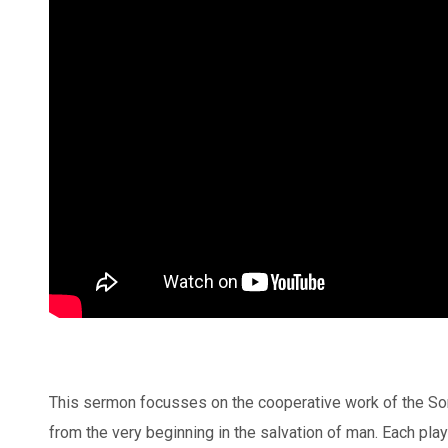
This sermon focusses on the cooperative work of the Son
from the very beginning in the salvation of man. Each plays