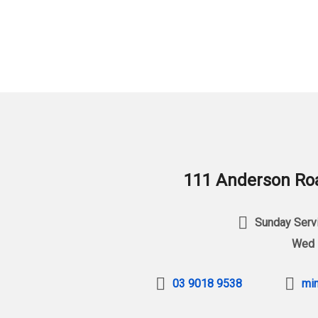
111 Anderson Roa
Sunday Servi
Wed 
03 9018 9538
min