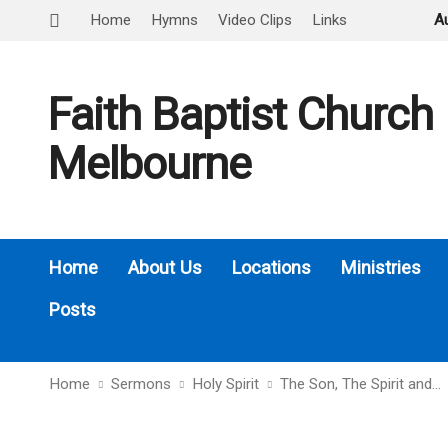
Home
Hymns
Video Clips
Links
A
Faith Baptist Church
Melbourne
Home
About Us
Locations
Ministries
Posts
Home
Sermons
Holy Spirit
The Son, The Spirit and…