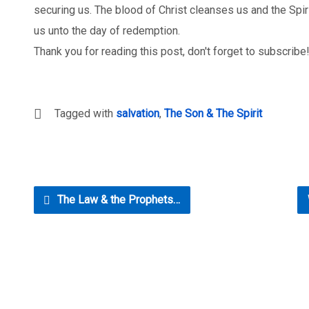
securing us. The blood of Christ cleanses us and the Spir
us unto the day of redemption.
Thank you for reading this post, don't forget to subscribe
Tagged with
salvation
,
The Son & The Spirit
The Law & the Prophets…