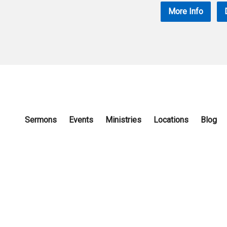
More Info
Sermons
Events
Ministries
Locations
Blog