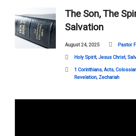
The Son, The Spir
Salvation
August 24, 2025
Pastor F
Holy Spirit
,
Jesus Christ
,
Sal
1 Corinthians
,
Acts
,
Colossia
Revelation
,
Zechariah