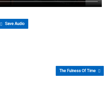
Save Audio
The Fulness Of Time