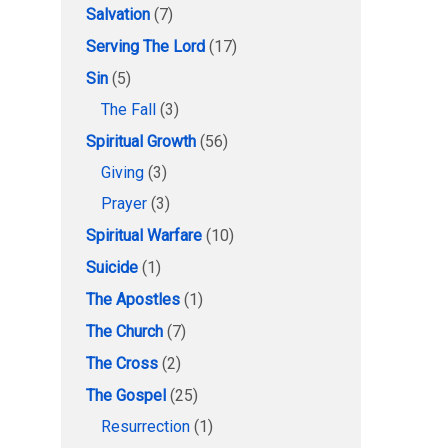
Salvation
(7)
Serving The Lord
(17)
Sin
(5)
The Fall
(3)
Spiritual Growth
(56)
Giving
(3)
Prayer
(3)
Spiritual Warfare
(10)
Suicide
(1)
The Apostles
(1)
The Church
(7)
The Cross
(2)
The Gospel
(25)
Resurrection
(1)