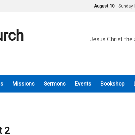
August 10
Sunday 
urch
Jesus Christ the 
es
Missions
Sermons
Events
Bookshop
t 2