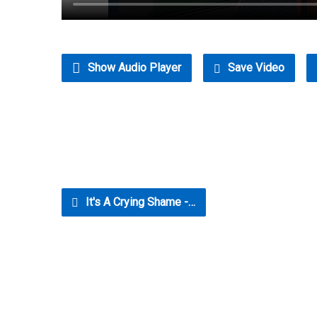
Show Audio Player
Save Video
It's A Crying Shame -…