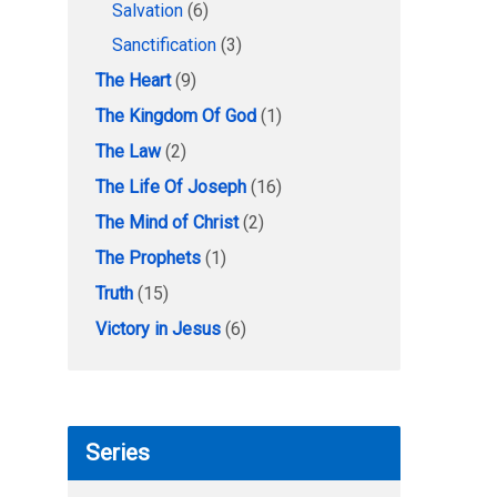
Salvation
(6)
Sanctification
(3)
The Heart
(9)
The Kingdom Of God
(1)
The Law
(2)
The Life Of Joseph
(16)
The Mind of Christ
(2)
The Prophets
(1)
Truth
(15)
Victory in Jesus
(6)
Series