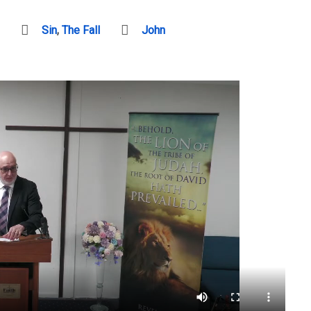
Sin
,
The Fall
John