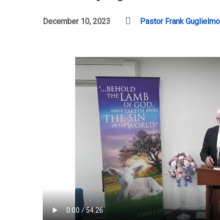
December 10, 2023
Pastor Frank Guglielmo