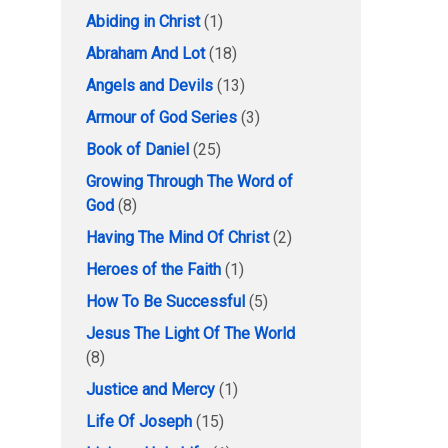
Abiding in Christ
(1)
Abraham And Lot
(18)
Angels and Devils
(13)
Armour of God Series
(3)
Book of Daniel
(25)
Growing Through The Word of
God
(8)
Having The Mind Of Christ
(2)
Heroes of the Faith
(1)
How To Be Successful
(5)
Jesus The Light Of The World
(8)
Justice and Mercy
(1)
Life Of Joseph
(15)