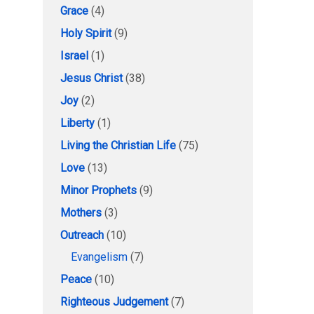
Grace
(4)
Holy Spirit
(9)
Israel
(1)
Jesus Christ
(38)
Joy
(2)
Liberty
(1)
Living the Christian Life
(75)
Love
(13)
Minor Prophets
(9)
Mothers
(3)
Outreach
(10)
Evangelism
(7)
Peace
(10)
Righteous Judgement
(7)