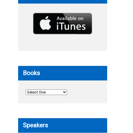
Books
Speakers