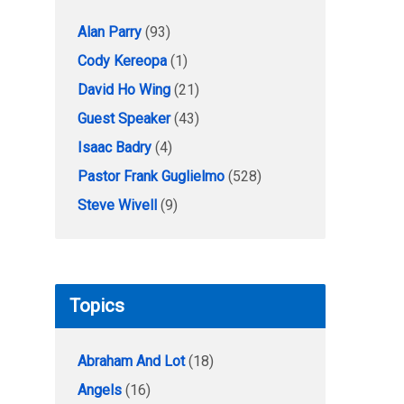
Alan Parry
(93)
Cody Kereopa
(1)
David Ho Wing
(21)
Guest Speaker
(43)
Isaac Badry
(4)
Pastor Frank Guglielmo
(528)
Steve Wivell
(9)
Topics
Abraham And Lot
(18)
Angels
(16)