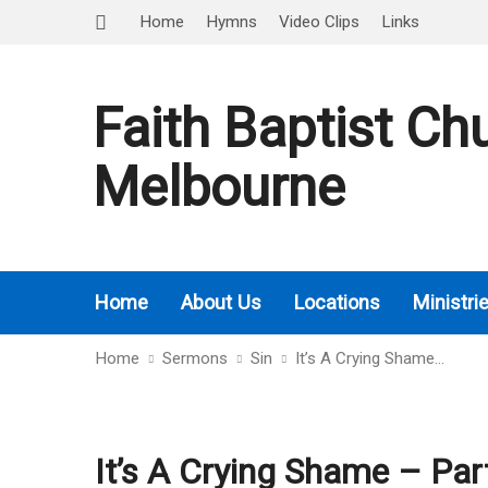
Home
Hymns
Video Clips
Links
Faith Baptist Ch
Melbourne
Home
About Us
Locations
Ministri
Home
Sermons
Sin
It’s A Crying Shame…
It’s A Crying Shame – Par