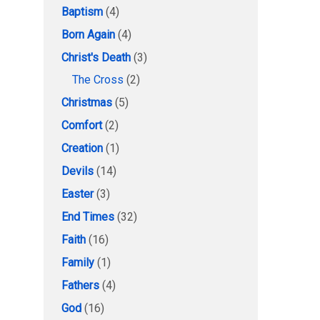
Baptism
(4)
Born Again
(4)
Christ's Death
(3)
The Cross
(2)
Christmas
(5)
Comfort
(2)
Creation
(1)
Devils
(14)
Easter
(3)
End Times
(32)
Faith
(16)
Family
(1)
Fathers
(4)
God
(16)