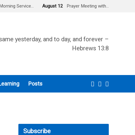
Morning Service…
August 12
Prayer Meeting with…
same yesterday, and to day, and forever –
Hebrews 13:8
Learning
Posts
Subscribe