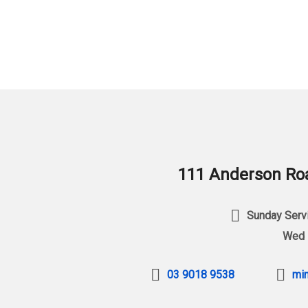
111 Anderson Roa
Sunday Servi
Wed 
03 9018 9538
min