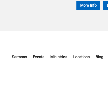
More Info
Sermons
Events
Ministries
Locations
Blog