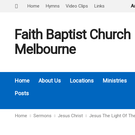
Home
Hymns
Video Clips
Links
A
Faith Baptist Church
Melbourne
Home
About Us
Locations
Ministries
Posts
Home
Sermons
Jesus Christ
Jesus The Light Of Th