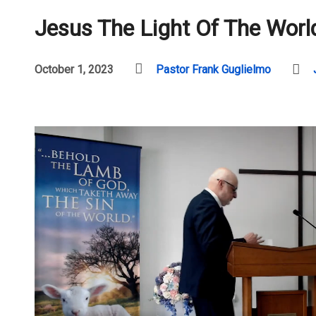
Jesus The Light Of The Worl
October 1, 2023
Pastor Frank Guglielmo