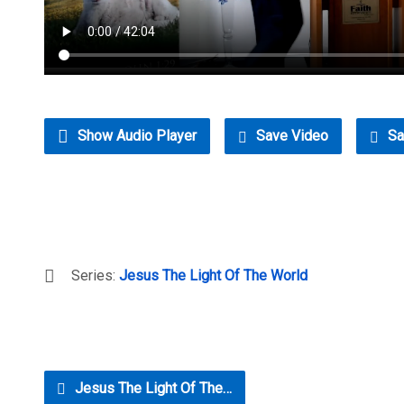
Show Audio Player
Save Video
Sa
Series:
Jesus The Light Of The World
Jesus The Light Of The…