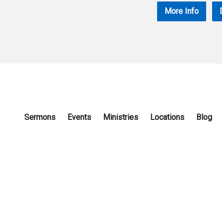
More Info
Sermons
Events
Ministries
Locations
Blog