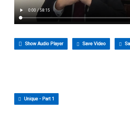
Show Audio Player
Save Video
Sa
Unique - Part 1