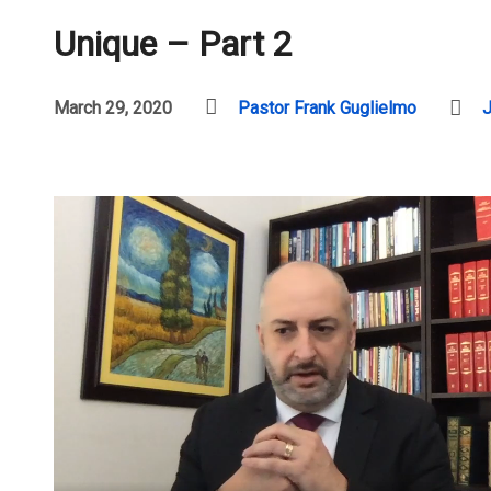
Unique – Part 2
March 29, 2020
Pastor Frank Guglielmo