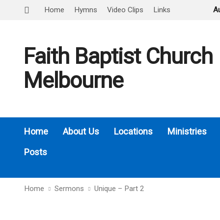
Home
Hymns
Video Clips
Links
A
Faith Baptist Church
Melbourne
Home
About Us
Locations
Ministries
Posts
Home
Sermons
Unique – Part 2