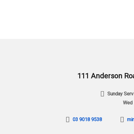
111 Anderson Roa
Sunday Servi
Wed 
03 9018 9538
min