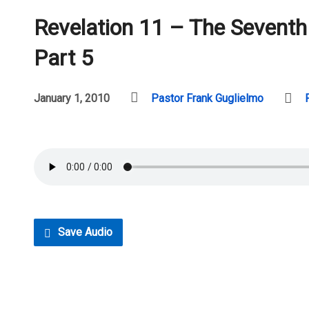
Revelation 11 – The Sevent
Part 5
January 1, 2010
Pastor Frank Guglielmo
Save Audio