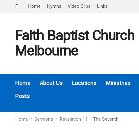
Home
Hymns
Video Clips
Links
Faith Baptist Church
Melbourne
Home
About Us
Locations
Ministries
Posts
Home
Sermons
Revelation 11 – The Seventh…