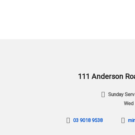
111 Anderson Roa
Sunday Servi
Wed 
03 9018 9538
min