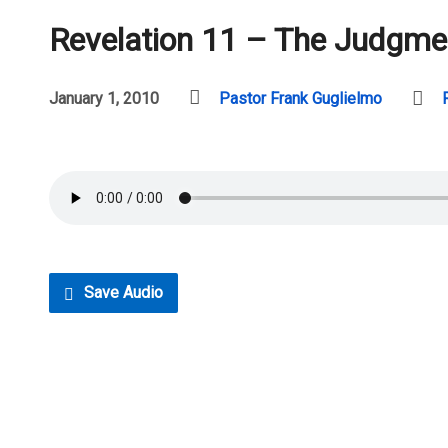
Revelation 11 – The Judgme
January 1, 2010
Pastor Frank Guglielmo
Save Audio