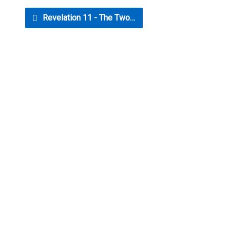
Revelation 11 - The Two…