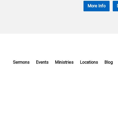
More Info
Sermons
Events
Ministries
Locations
Blog