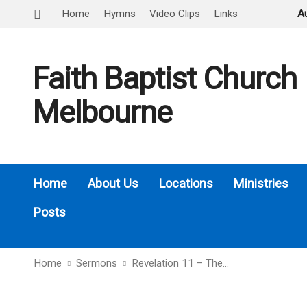
Home
Hymns
Video Clips
Links
A
Faith Baptist Church
Melbourne
Home
About Us
Locations
Ministries
Posts
Home
Sermons
Revelation 11 – The…