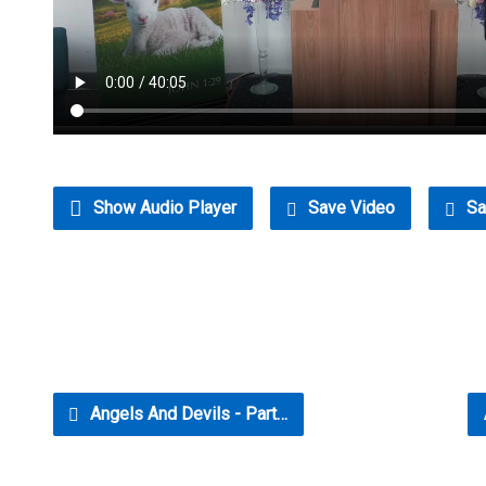
Show Audio Player
Save Video
Sa
Angels And Devils - Part…