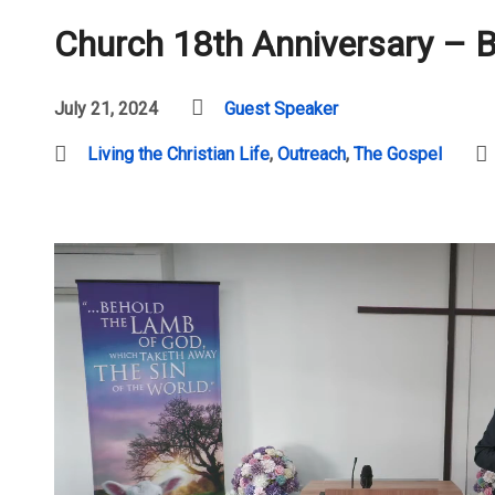
Church 18th Anniversary – 
July 21, 2024
Guest Speaker
Living the Christian Life
,
Outreach
,
The Gospel