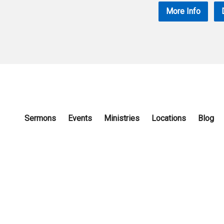
More Info
Sermons
Events
Ministries
Locations
Blog