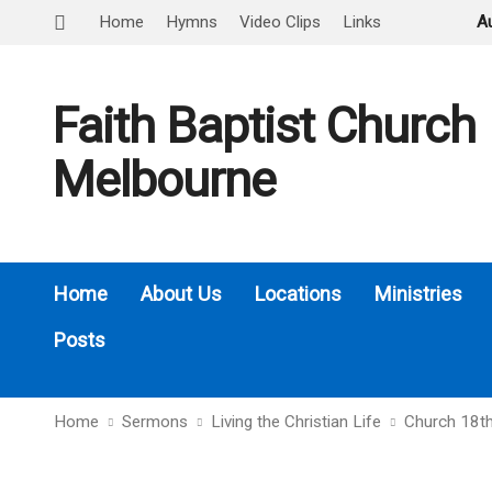
Home
Hymns
Video Clips
Links
A
Faith Baptist Church
Melbourne
Home
About Us
Locations
Ministries
Posts
Home
Sermons
Living the Christian Life
Church 18th