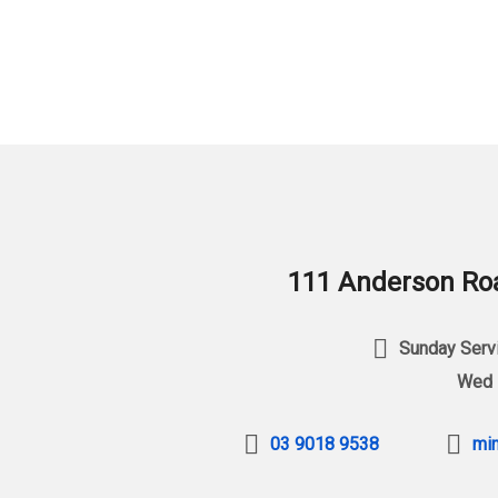
111 Anderson Roa
Sunday Servi
Wed 
03 9018 9538
min