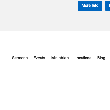
More Info
Sermons
Events
Ministries
Locations
Blog