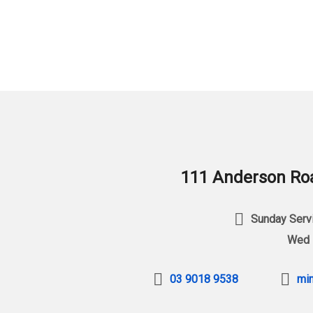
111 Anderson Roa
Sunday Servi
Wed 
03 9018 9538
min