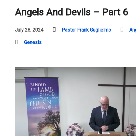
Angels And Devils – Part 6
July 28, 2024
Pastor Frank Guglielmo
An
Genesis