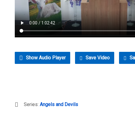
Show Audio Player
Save Video
Sa
Series:
Angels and Devils