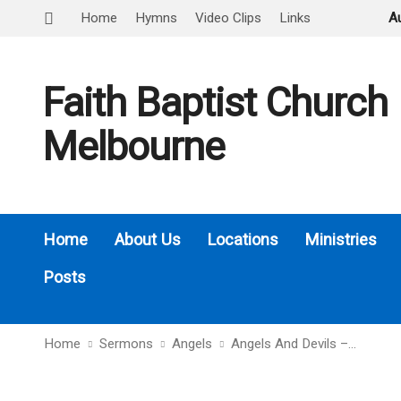
Home
Hymns
Video Clips
Links
A
Faith Baptist Church
Melbourne
Home
About Us
Locations
Ministries
Posts
Home
Sermons
Angels
Angels And Devils –…