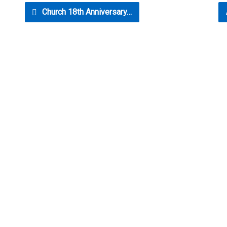
Church 18th Anniversary…