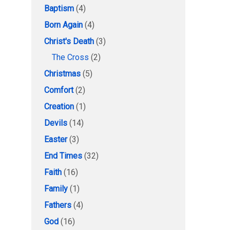
Baptism
(4)
Born Again
(4)
Christ's Death
(3)
The Cross
(2)
Christmas
(5)
Comfort
(2)
Creation
(1)
Devils
(14)
Easter
(3)
End Times
(32)
Faith
(16)
Family
(1)
Fathers
(4)
God
(16)