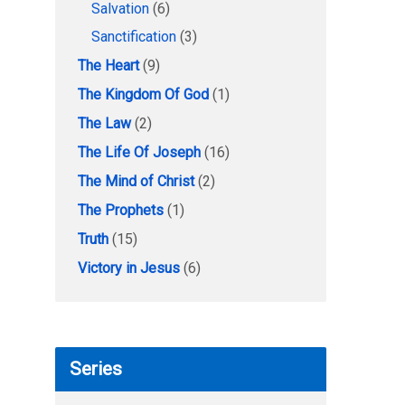
Salvation
(6)
Sanctification
(3)
The Heart
(9)
The Kingdom Of God
(1)
The Law
(2)
The Life Of Joseph
(16)
The Mind of Christ
(2)
The Prophets
(1)
Truth
(15)
Victory in Jesus
(6)
Series