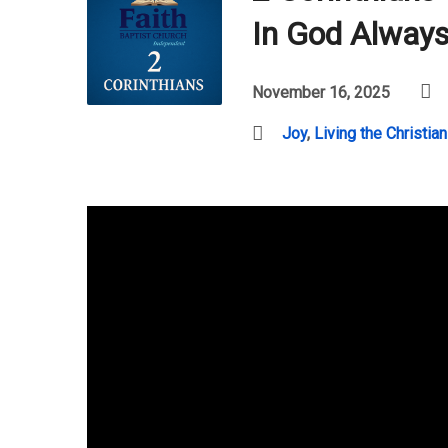
In God Alway
November 16, 2025
Joy
,
Living the Christian