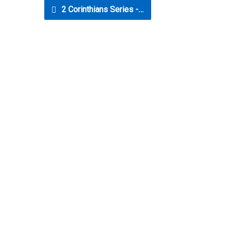
2 Corinthians Series -…