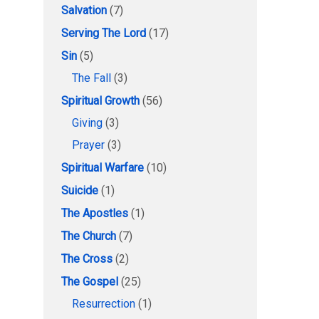
Salvation
(7)
Serving The Lord
(17)
Sin
(5)
The Fall
(3)
Spiritual Growth
(56)
Giving
(3)
Prayer
(3)
Spiritual Warfare
(10)
Suicide
(1)
The Apostles
(1)
The Church
(7)
The Cross
(2)
The Gospel
(25)
Resurrection
(1)