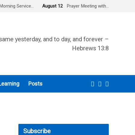
Morning Service…
August 12
Prayer Meeting with…
same yesterday, and to day, and forever –
Hebrews 13:8
Learning
Posts
Subscribe