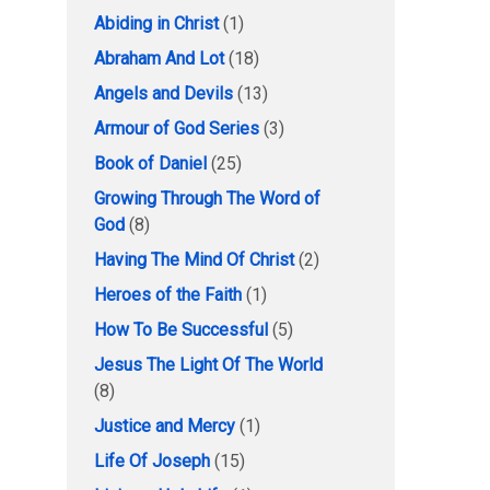
Abiding in Christ
(1)
Abraham And Lot
(18)
Angels and Devils
(13)
Armour of God Series
(3)
Book of Daniel
(25)
Growing Through The Word of
God
(8)
Having The Mind Of Christ
(2)
Heroes of the Faith
(1)
How To Be Successful
(5)
Jesus The Light Of The World
(8)
Justice and Mercy
(1)
Life Of Joseph
(15)