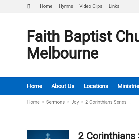
Home
Hymns
Video Clips
Links
Faith Baptist Ch
Melbourne
Home
About Us
Locations
Ministri
Home
Sermons
Joy
2 Corinthians Series –…
2 Corinthians 