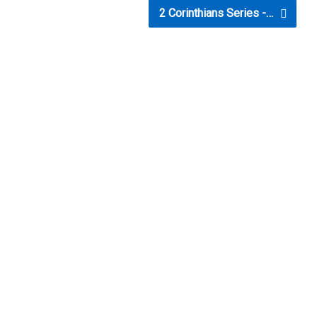
2 Corinthians Series -…