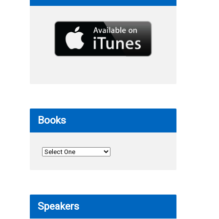
Books
Speakers