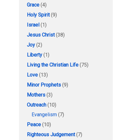
Grace
(4)
Holy Spirit
(9)
Israel
(1)
Jesus Christ
(38)
Joy
(2)
Liberty
(1)
Living the Christian Life
(75)
Love
(13)
Minor Prophets
(9)
Mothers
(3)
Outreach
(10)
Evangelism
(7)
Peace
(10)
Righteous Judgement
(7)