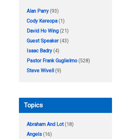
Alan Parry
(93)
Cody Kereopa
(1)
David Ho Wing
(21)
Guest Speaker
(43)
Isaac Badry
(4)
Pastor Frank Guglielmo
(528)
Steve Wivell
(9)
Topics
Abraham And Lot
(18)
Angels
(16)