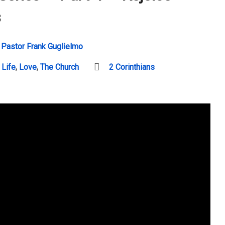
s
Pastor Frank Guglielmo
 Life
,
Love
,
The Church
2 Corinthians