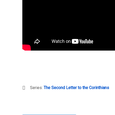
Series:
The Second Letter to the Corinthians