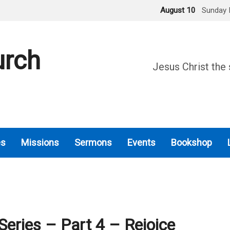
August 10
Sunday 
urch
Jesus Christ the 
es
Missions
Sermons
Events
Bookshop
Series – Part 4 – Rejoice