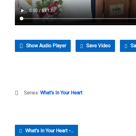
Show Audio Player
Save Video
Sa
Series:
What's In Your Heart
What's In Your Heart -…