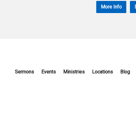
More Info
Sermons
Events
Ministries
Locations
Blog