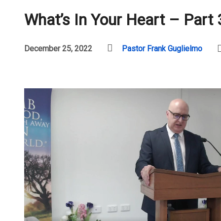
What’s In Your Heart – Part 
December 25, 2022
Pastor Frank Guglielmo