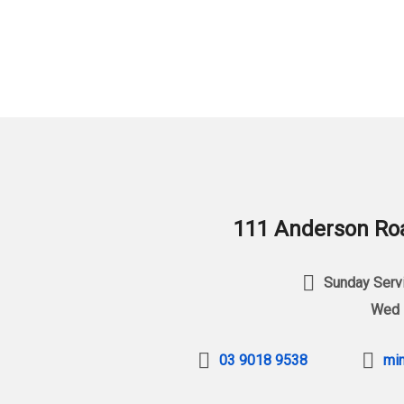
111 Anderson Roa
Sunday Servi
Wed 
03 9018 9538
min