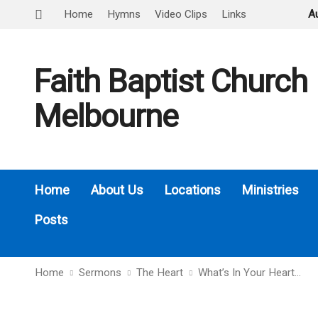
Home
Hymns
Video Clips
Links
A
Faith Baptist Church
Melbourne
Home
About Us
Locations
Ministries
Posts
Home
Sermons
The Heart
What’s In Your Heart…