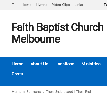
Home
Hymns
Video Clips
Links
T
Faith Baptist Church
Melbourne
Home
About Us
Locations
Ministries
Posts
Home
Sermons
Then Understood I Their End