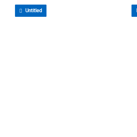
Untitled