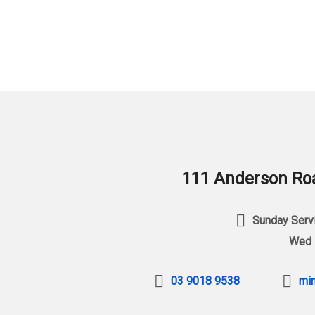
111 Anderson Roa
Sunday Servi
Wed 
03 9018 9538
min