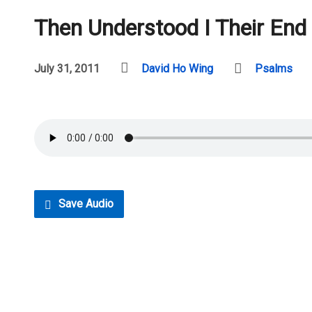
Then Understood I Their End
July 31, 2011
David Ho Wing
Psalms
Save Audio