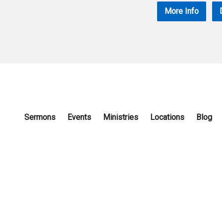
More Info
Sermons
Events
Ministries
Locations
Blog