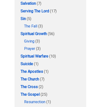
Salvation
(7)
Serving The Lord
(17)
Sin
(5)
The Fall
(3)
Spiritual Growth
(56)
Giving
(3)
Prayer
(3)
Spiritual Warfare
(10)
Suicide
(1)
The Apostles
(1)
The Church
(7)
The Cross
(2)
The Gospel
(25)
Resurrection
(1)