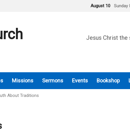
August 10
Sunday 
urch
Jesus Christ the 
es
Missions
Sermons
Events
Bookshop
uth About Traditions
s