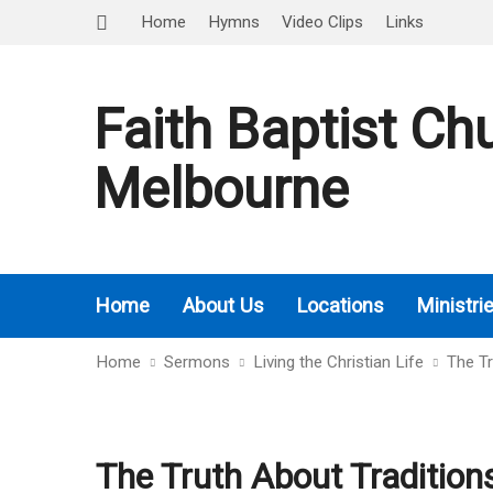
Home
Hymns
Video Clips
Links
Faith Baptist Ch
Melbourne
Home
About Us
Locations
Ministri
Home
Sermons
Living the Christian Life
The Tr
The Truth About Tradition