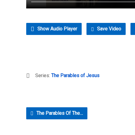
Show Audio Player
Save Video
Series:
The Parables of Jesus
The Parables Of The…