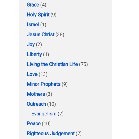
Grace
(4)
Holy Spirit
(9)
Israel
(1)
Jesus Christ
(38)
Joy
(2)
Liberty
(1)
Living the Christian Life
(75)
Love
(13)
Minor Prophets
(9)
Mothers
(3)
Outreach
(10)
Evangelism
(7)
Peace
(10)
Righteous Judgement
(7)