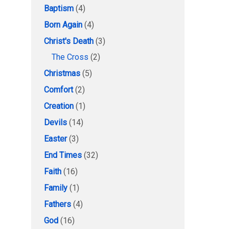
Baptism
(4)
Born Again
(4)
Christ's Death
(3)
The Cross
(2)
Christmas
(5)
Comfort
(2)
Creation
(1)
Devils
(14)
Easter
(3)
End Times
(32)
Faith
(16)
Family
(1)
Fathers
(4)
God
(16)