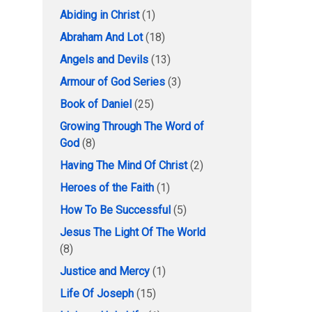
Abiding in Christ
(1)
Abraham And Lot
(18)
Angels and Devils
(13)
Armour of God Series
(3)
Book of Daniel
(25)
Growing Through The Word of
God
(8)
Having The Mind Of Christ
(2)
Heroes of the Faith
(1)
How To Be Successful
(5)
Jesus The Light Of The World
(8)
Justice and Mercy
(1)
Life Of Joseph
(15)