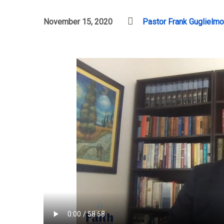
November 15, 2020
Pastor Frank Guglielmo