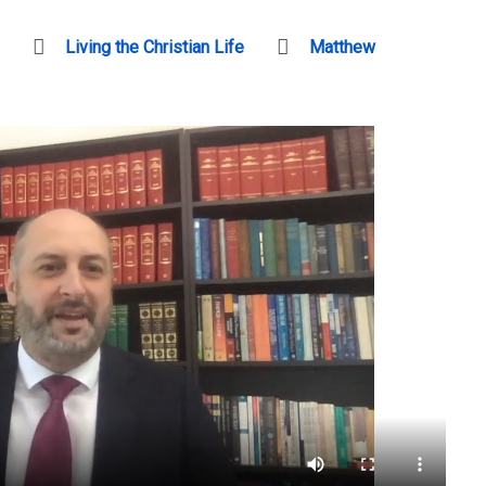
Living the Christian Life
Matthew