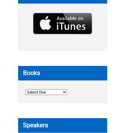
Books
Speakers