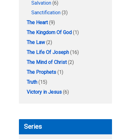
Salvation
(6)
Sanctification
(3)
The Heart
(9)
The Kingdom Of God
(1)
The Law
(2)
The Life Of Joseph
(16)
The Mind of Christ
(2)
The Prophets
(1)
Truth
(15)
Victory in Jesus
(6)
Series