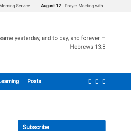
Morning Service…
August 12
Prayer Meeting with…
same yesterday, and to day, and forever –
Hebrews 13:8
Learning
Posts
Subscribe