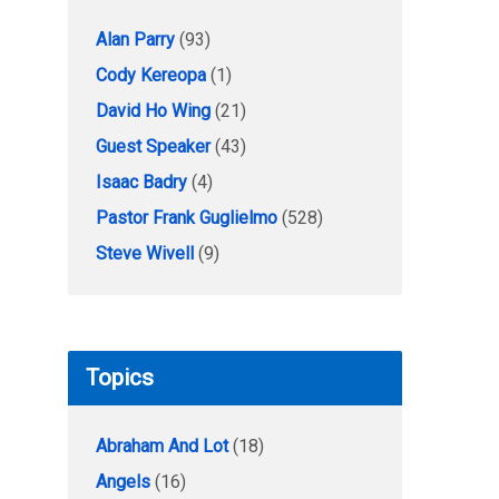
Alan Parry
(93)
Cody Kereopa
(1)
David Ho Wing
(21)
Guest Speaker
(43)
Isaac Badry
(4)
Pastor Frank Guglielmo
(528)
Steve Wivell
(9)
Topics
Abraham And Lot
(18)
Angels
(16)