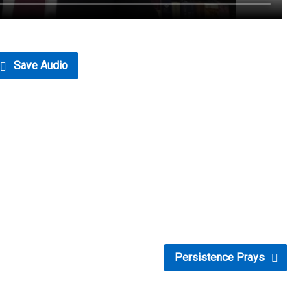
Save Audio
Persistence Prays