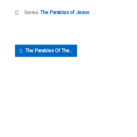
Series:
The Parables of Jesus
The Parables Of The…