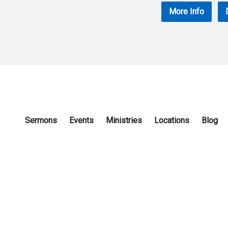
More Info
Sermons
Events
Ministries
Locations
Blog