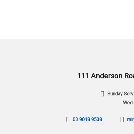
111 Anderson Roa
Sunday Servi
Wed 
03 9018 9538
min