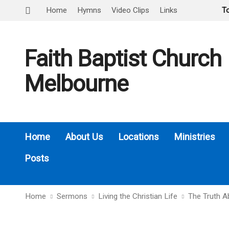
Home
Hymns
Video Clips
Links
T
Faith Baptist Church
Melbourne
Home
About Us
Locations
Ministries
Posts
Home
Sermons
Living the Christian Life
The Truth A