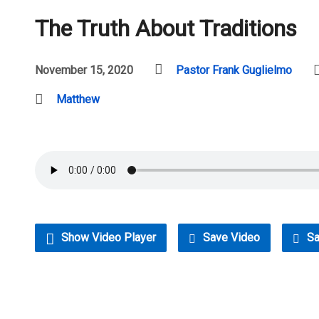
The Truth About Traditions
November 15, 2020
Pastor Frank Guglielmo
Matthew
Show Video Player
Save Video
Sa