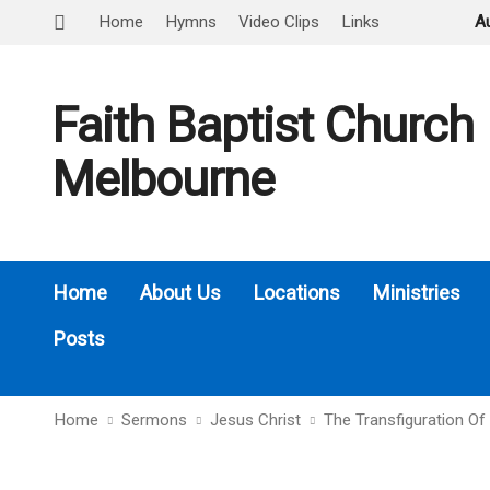
Home
Hymns
Video Clips
Links
A
Faith Baptist Church
Melbourne
Home
About Us
Locations
Ministries
Posts
Home
Sermons
Jesus Christ
The Transfiguration Of