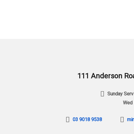
111 Anderson Roa
Sunday Servi
Wed 
03 9018 9538
min