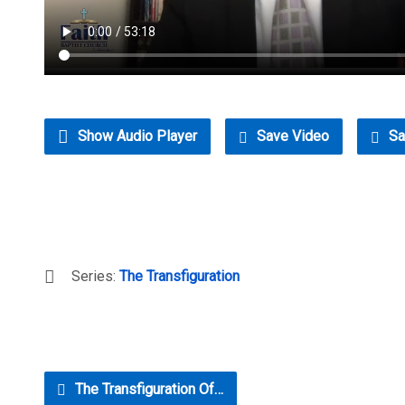
Show Audio Player
Save Video
Sa
Series:
The Transfiguration
The Transfiguration Of…