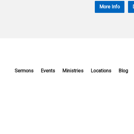
More Info
Sermons
Events
Ministries
Locations
Blog