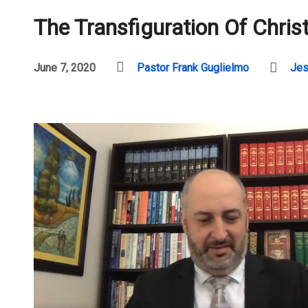
The Transfiguration Of Chris
June 7, 2020
Pastor Frank Guglielmo
Jes