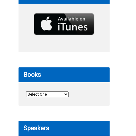
Books
Speakers