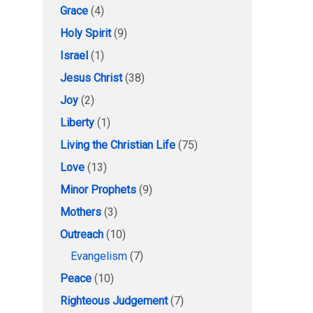
Grace
(4)
Holy Spirit
(9)
Israel
(1)
Jesus Christ
(38)
Joy
(2)
Liberty
(1)
Living the Christian Life
(75)
Love
(13)
Minor Prophets
(9)
Mothers
(3)
Outreach
(10)
Evangelism
(7)
Peace
(10)
Righteous Judgement
(7)