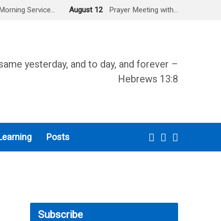
Morning Service…
August 12
Prayer Meeting with…
same yesterday, and to day, and forever –
Hebrews 13:8
Learning
Posts
Subscribe