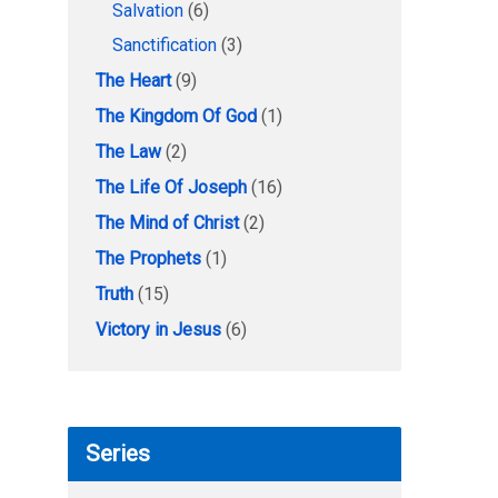
Salvation
(6)
Sanctification
(3)
The Heart
(9)
The Kingdom Of God
(1)
The Law
(2)
The Life Of Joseph
(16)
The Mind of Christ
(2)
The Prophets
(1)
Truth
(15)
Victory in Jesus
(6)
Series