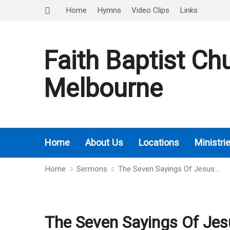
Home
Hymns
Video Clips
Links
Faith Baptist Ch
Melbourne
Home
About Us
Locations
Ministri
Home
Sermons
The Seven Sayings Of Jesus…
The Seven Sayings Of Jes