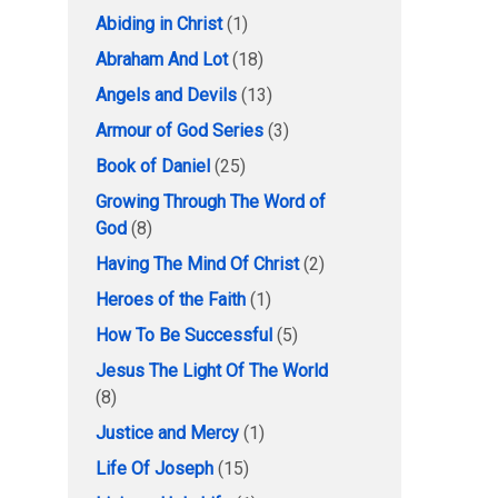
Abiding in Christ
(1)
Abraham And Lot
(18)
Angels and Devils
(13)
Armour of God Series
(3)
Book of Daniel
(25)
Growing Through The Word of
God
(8)
Having The Mind Of Christ
(2)
Heroes of the Faith
(1)
How To Be Successful
(5)
Jesus The Light Of The World
(8)
Justice and Mercy
(1)
Life Of Joseph
(15)