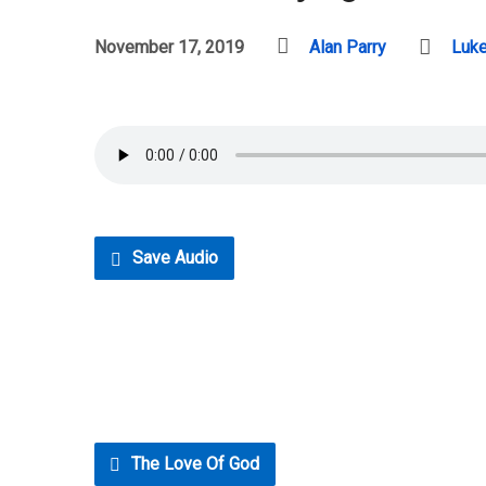
November 17, 2019
Alan Parry
Luk
Save Audio
The Love Of God