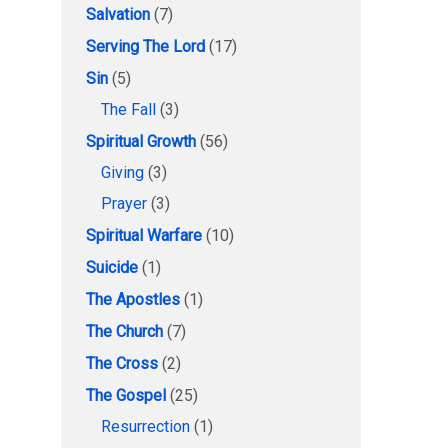
Salvation
(7)
Serving The Lord
(17)
Sin
(5)
The Fall
(3)
Spiritual Growth
(56)
Giving
(3)
Prayer
(3)
Spiritual Warfare
(10)
Suicide
(1)
The Apostles
(1)
The Church
(7)
The Cross
(2)
The Gospel
(25)
Resurrection
(1)