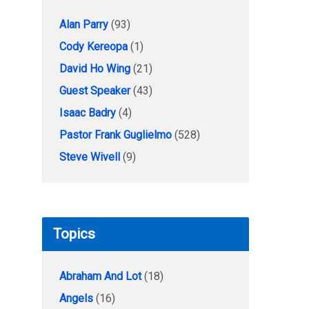
Alan Parry
(93)
Cody Kereopa
(1)
David Ho Wing
(21)
Guest Speaker
(43)
Isaac Badry
(4)
Pastor Frank Guglielmo
(528)
Steve Wivell
(9)
Topics
Abraham And Lot
(18)
Angels
(16)