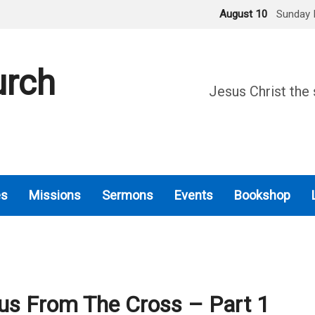
August 10
Sunday 
urch
Jesus Christ the 
es
Missions
Sermons
Events
Bookshop
us From The Cross – Part 1