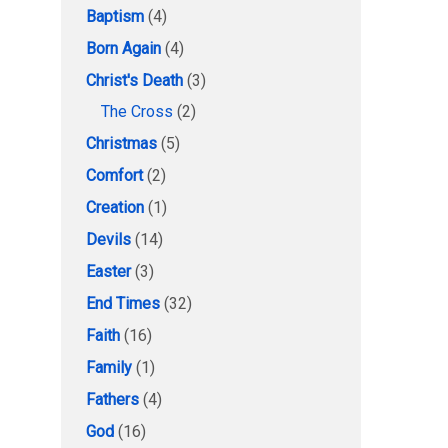
Baptism
(4)
Born Again
(4)
Christ's Death
(3)
The Cross
(2)
Christmas
(5)
Comfort
(2)
Creation
(1)
Devils
(14)
Easter
(3)
End Times
(32)
Faith
(16)
Family
(1)
Fathers
(4)
God
(16)