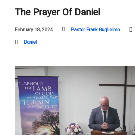
The Prayer Of Daniel
February 18, 2024
Pastor Frank Guglielmo
Daniel