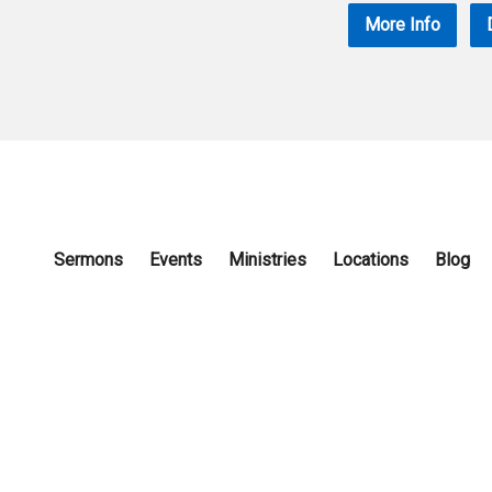
More Info
Sermons
Events
Ministries
Locations
Blog