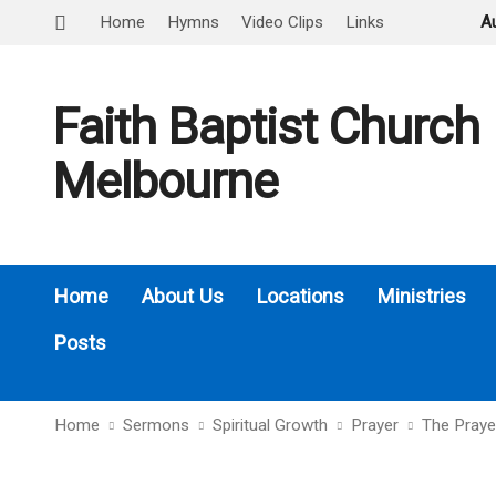
Home
Hymns
Video Clips
Links
A
Faith Baptist Church
Melbourne
Home
About Us
Locations
Ministries
Posts
Home
Sermons
Spiritual Growth
Prayer
The Praye