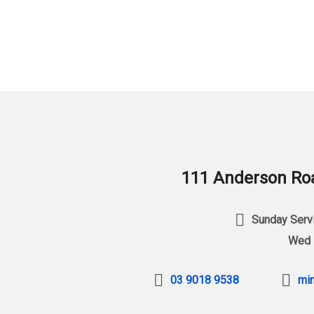
111 Anderson Roa
Sunday Servi
Wed 
03 9018 9538
min