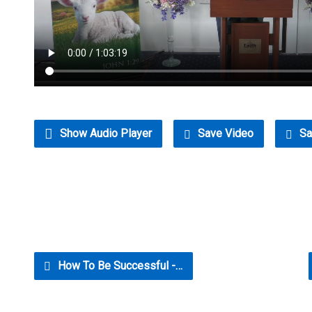
Show Audio Player
Save Video
Sa
How To Be Successful -…