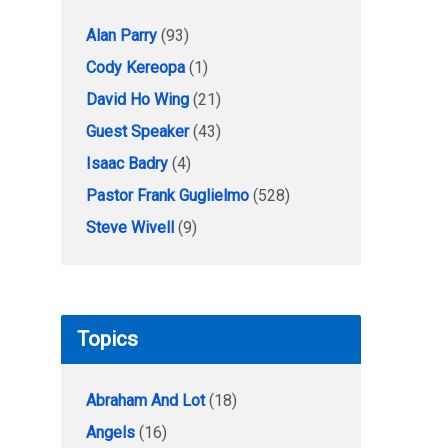
Alan Parry
(93)
Cody Kereopa
(1)
David Ho Wing
(21)
Guest Speaker
(43)
Isaac Badry
(4)
Pastor Frank Guglielmo
(528)
Steve Wivell
(9)
Topics
Abraham And Lot
(18)
Angels
(16)