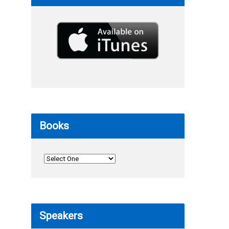
Books
Speakers