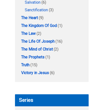
Salvation
(6)
Sanctification
(3)
The Heart
(9)
The Kingdom Of God
(1)
The Law
(2)
The Life Of Joseph
(16)
The Mind of Christ
(2)
The Prophets
(1)
Truth
(15)
Victory in Jesus
(6)
Series