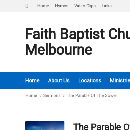
Home
Hymns
Video Clips
Links
Faith Baptist Ch
Melbourne
Home
About Us
Locations
Ministri
Home
Sermons
The Parable Of The Sower
The Parable O