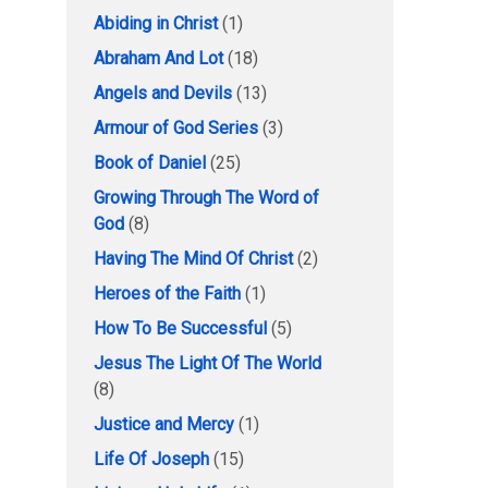
Abiding in Christ
(1)
Abraham And Lot
(18)
Angels and Devils
(13)
Armour of God Series
(3)
Book of Daniel
(25)
Growing Through The Word of
God
(8)
Having The Mind Of Christ
(2)
Heroes of the Faith
(1)
How To Be Successful
(5)
Jesus The Light Of The World
(8)
Justice and Mercy
(1)
Life Of Joseph
(15)