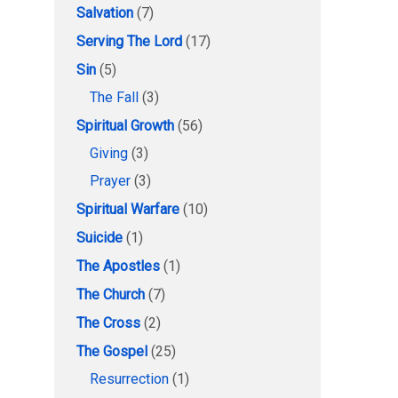
Salvation
(7)
Serving The Lord
(17)
Sin
(5)
The Fall
(3)
Spiritual Growth
(56)
Giving
(3)
Prayer
(3)
Spiritual Warfare
(10)
Suicide
(1)
The Apostles
(1)
The Church
(7)
The Cross
(2)
The Gospel
(25)
Resurrection
(1)