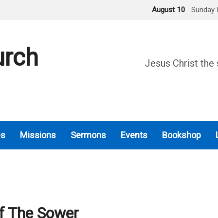
August 10
Sunday 
urch
Jesus Christ the 
es
Missions
Sermons
Events
Bookshop
f The Sower