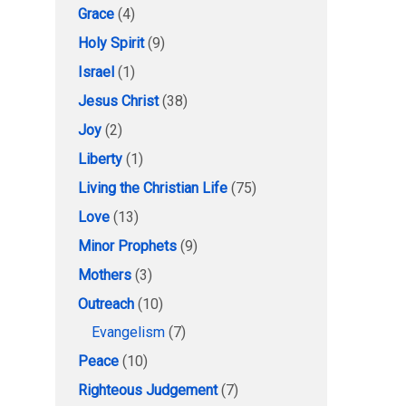
Grace
(4)
Holy Spirit
(9)
Israel
(1)
Jesus Christ
(38)
Joy
(2)
Liberty
(1)
Living the Christian Life
(75)
Love
(13)
Minor Prophets
(9)
Mothers
(3)
Outreach
(10)
Evangelism
(7)
Peace
(10)
Righteous Judgement
(7)