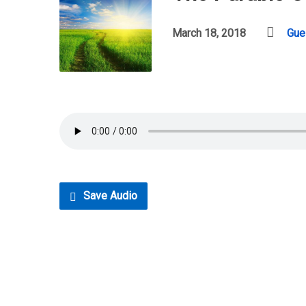
March 18, 2018
Gue
Save Audio