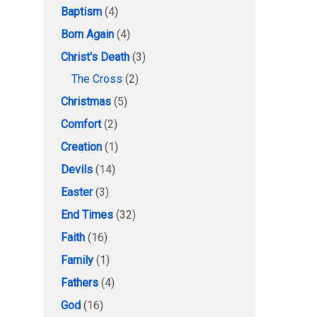
Baptism
(4)
Born Again
(4)
Christ's Death
(3)
The Cross
(2)
Christmas
(5)
Comfort
(2)
Creation
(1)
Devils
(14)
Easter
(3)
End Times
(32)
Faith
(16)
Family
(1)
Fathers
(4)
God
(16)