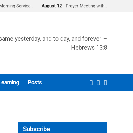
Morning Service…
August 12
Prayer Meeting with…
same yesterday, and to day, and forever –
Hebrews 13:8
Learning
Posts
Subscribe