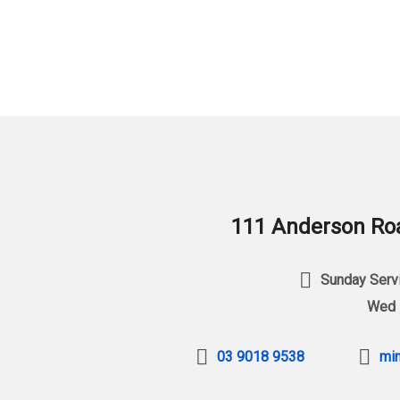
111 Anderson Roa
Sunday Servi
Wed 
03 9018 9538
min