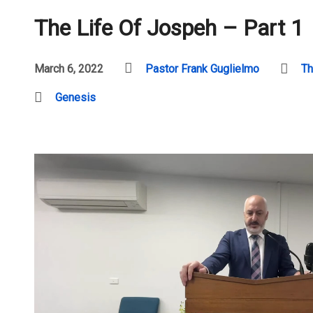
The Life Of Jospeh – Part 1
March 6, 2022
Pastor Frank Guglielmo
Th
Genesis