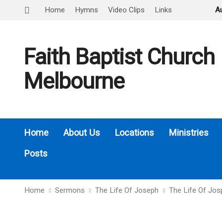
Home
Hymns
Video Clips
Links
A
Faith Baptist Church
Melbourne
Home
About Us
Locations
Ministries
Posts
Home
Sermons
The Life Of Joseph
The Life Of Jo