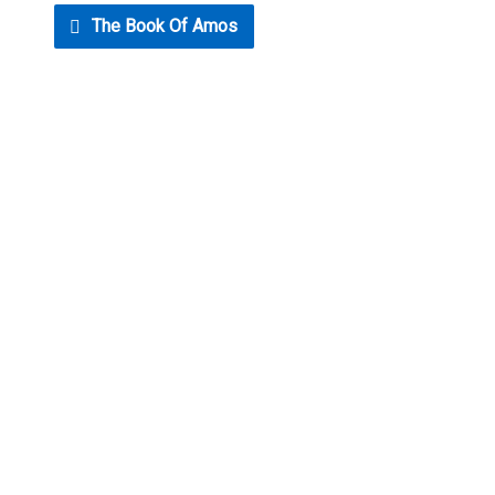
The Book Of Amos