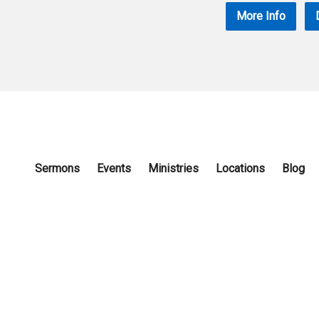
More Info
Sermons
Events
Ministries
Locations
Blog