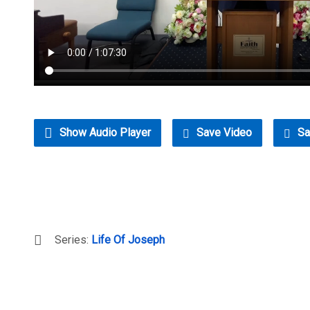
Show Audio Player
Save Video
Sa
Series:
Life Of Joseph