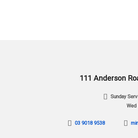
111 Anderson Roa
Sunday Servi
Wed 
03 9018 9538
min