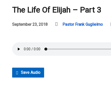
The Life Of Elijah – Part 3
September 23, 2018
Pastor Frank Guglielmo
Save Audio