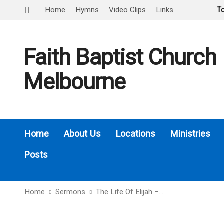
Home
Hymns
Video Clips
Links
T
Faith Baptist Church
Melbourne
Home
About Us
Locations
Ministries
Posts
Home
Sermons
The Life Of Elijah –…