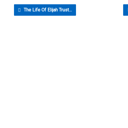
The Life Of Elijah Trust…