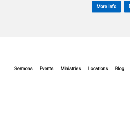
More Info
Sermons
Events
Ministries
Locations
Blog