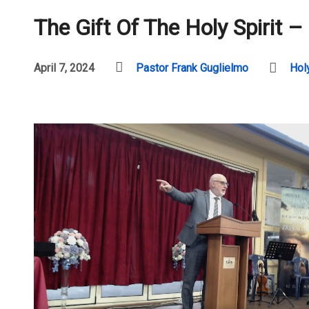
The Gift Of The Holy Spirit –
April 7, 2024
Pastor Frank Guglielmo
Holy