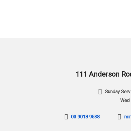
111 Anderson Roa
Sunday Servi
Wed 
03 9018 9538
min