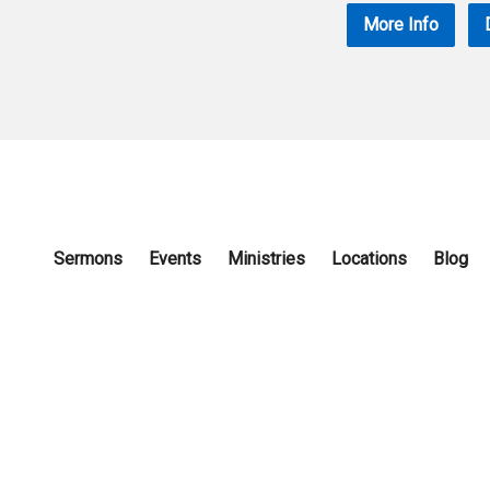
More Info
Sermons
Events
Ministries
Locations
Blog