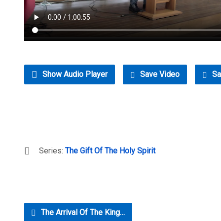
Show Audio Player
Save Video
Sa
Series:
The Gift Of The Holy Spirit
The Arrival Of The King…