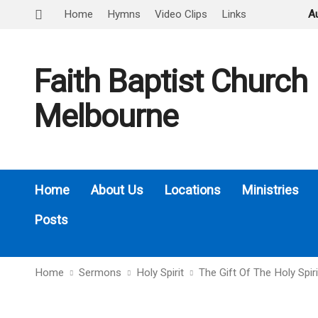
Home
Hymns
Video Clips
Links
A
Faith Baptist Church
Melbourne
Home
About Us
Locations
Ministries
Posts
Home
Sermons
Holy Spirit
The Gift Of The Holy Spir