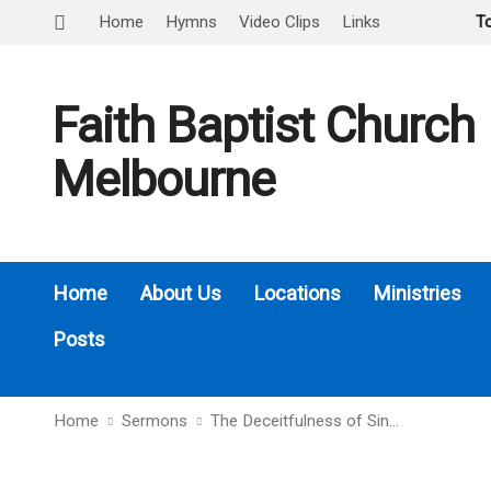
Home
Hymns
Video Clips
Links
T
Faith Baptist Church
Melbourne
Home
About Us
Locations
Ministries
Posts
Home
Sermons
The Deceitfulness of Sin…