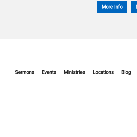
More Info
Sermons
Events
Ministries
Locations
Blog