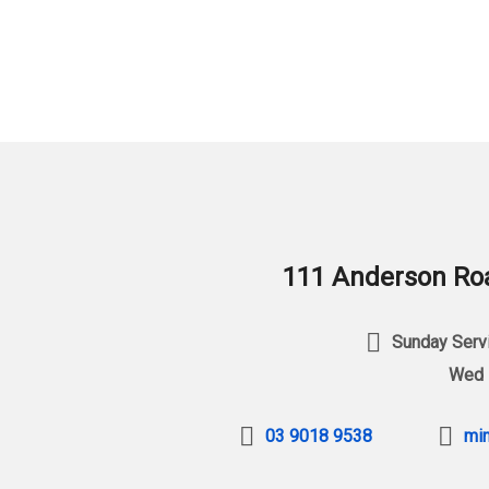
111 Anderson Roa
Sunday Servi
Wed 
03 9018 9538
min