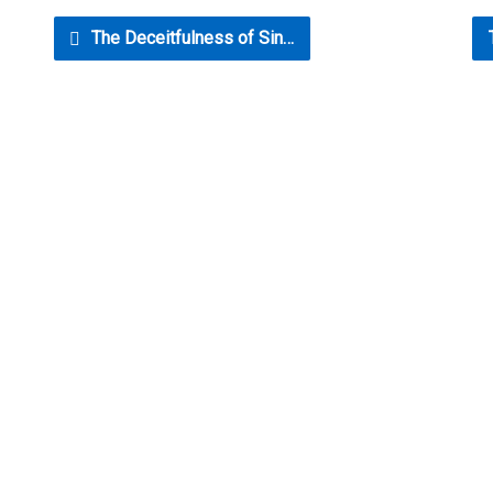
The Deceitfulness of Sin…