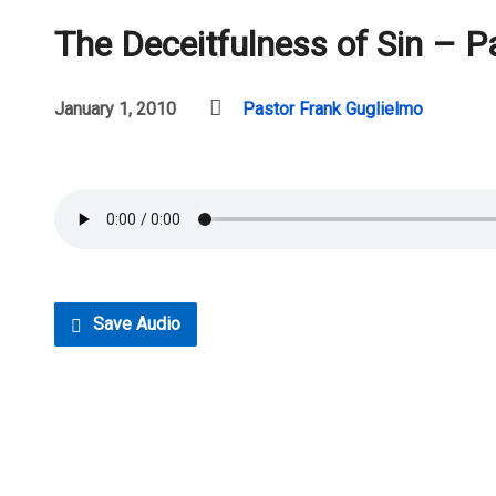
The Deceitfulness of Sin – P
January 1, 2010
Pastor Frank Guglielmo
Save Audio