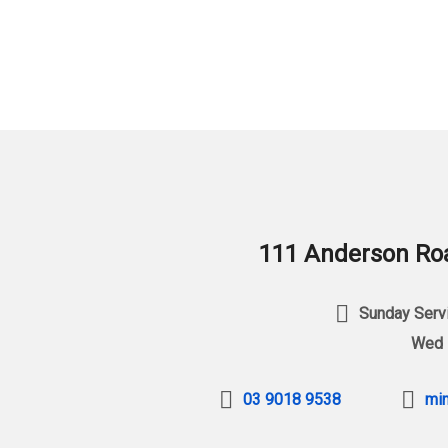
111 Anderson Roa
Sunday Servi
Wed 
03 9018 9538
min