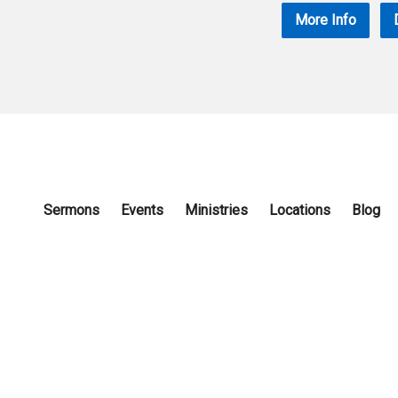
More Info
Sermons
Events
Ministries
Locations
Blog