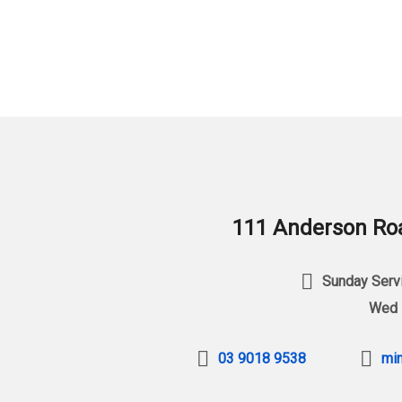
111 Anderson Roa
Sunday Servi
Wed 
03 9018 9538
min