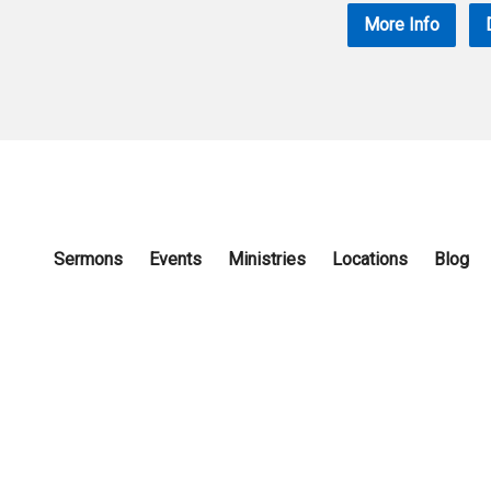
More Info
Sermons
Events
Ministries
Locations
Blog