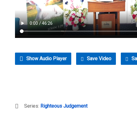
Show Audio Player
Save Video
Sa
Series:
Righteous Judgement