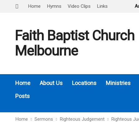
Home
Hymns
Video Clips
Links
A
Faith Baptist Church
Melbourne
Home
About Us
Locations
Ministries
Posts
Home
Sermons
Righteous Judgement
Righteous J