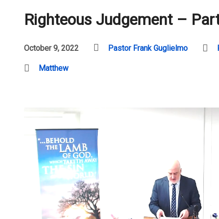
Righteous Judgement – Part
October 9, 2022
Pastor Frank Guglielmo
Matthew