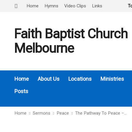
Home
Hymns
Video Clips
Links
T
Faith Baptist Church
Melbourne
Home
About Us
Locations
Ministries
Posts
Home
Sermons
Peace
The Pathway To Peace –…