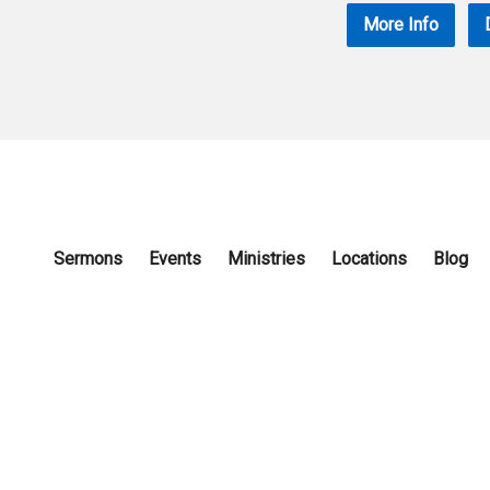
More Info
Sermons
Events
Ministries
Locations
Blog