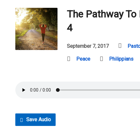
The Pathway To 
4
September 7, 2017
Pasto
Peace
Philippians
Save Audio