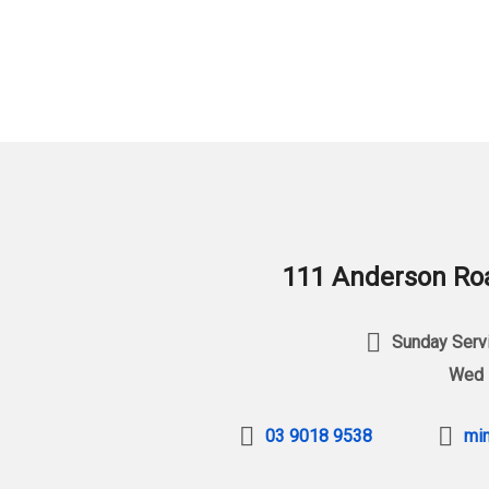
111 Anderson Roa
Sunday Servi
Wed 
03 9018 9538
min