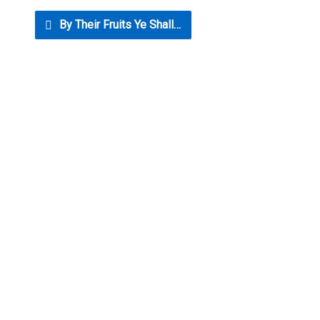
By Their Fruits Ye Shall…