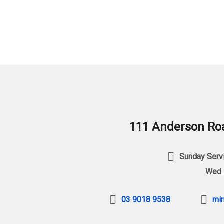
111 Anderson Roa
Sunday Servi
Wed 
03 9018 9538
min