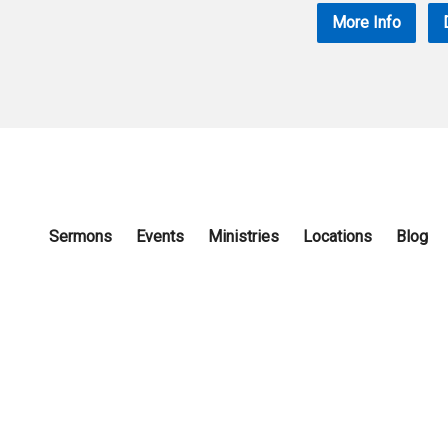
More Info
Sermons
Events
Ministries
Locations
Blog