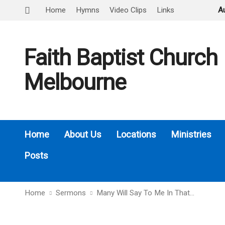
Home
Hymns
Video Clips
Links
A
Faith Baptist Church
Melbourne
Home
About Us
Locations
Ministries
Posts
Home
Sermons
Many Will Say To Me In That…