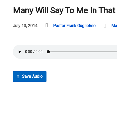
Many Will Say To Me In That
July 13, 2014
Pastor Frank Guglielmo
Ma
Save Audio