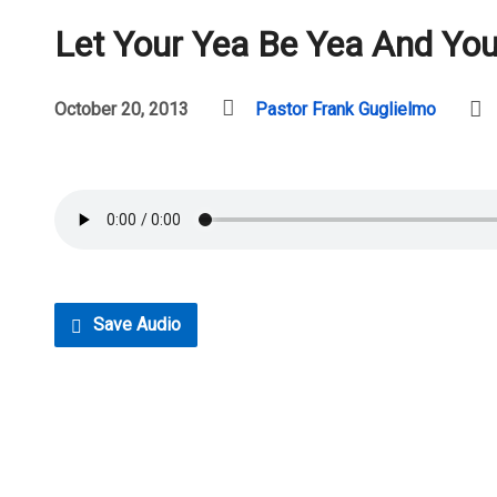
Let Your Yea Be Yea And Yo
October 20, 2013
Pastor Frank Guglielmo
Save Audio