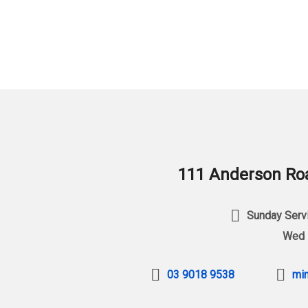
111 Anderson Roa
Sunday Servi
Wed 
03 9018 9538
min