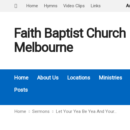
Home
Hymns
Video Clips
Links
A
Faith Baptist Church
Melbourne
Home
About Us
Locations
Ministries
Posts
Home
Sermons
Let Your Yea Be Yea And Your…