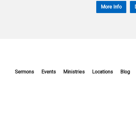
More Info
Sermons
Events
Ministries
Locations
Blog