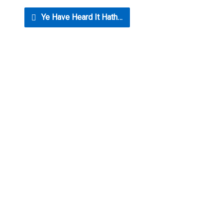
Ye Have Heard It Hath…