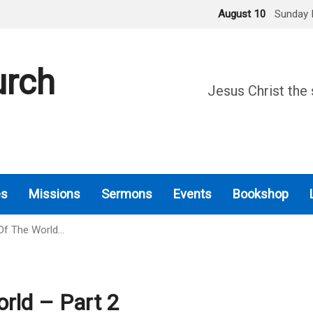
August 10
Sunday 
urch
Jesus Christ the 
es
Missions
Sermons
Events
Bookshop
Of The World…
rld – Part 2