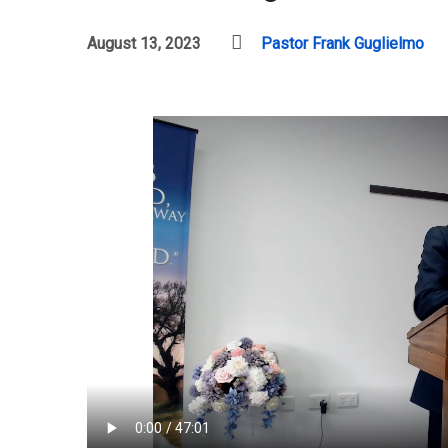
August 13, 2023
Pastor Frank Guglielmo