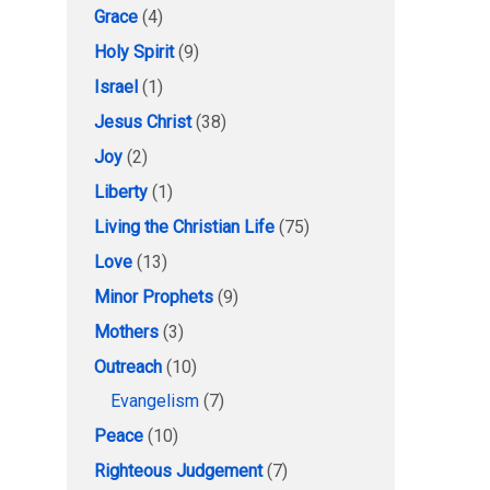
Grace
(4)
Holy Spirit
(9)
Israel
(1)
Jesus Christ
(38)
Joy
(2)
Liberty
(1)
Living the Christian Life
(75)
Love
(13)
Minor Prophets
(9)
Mothers
(3)
Outreach
(10)
Evangelism
(7)
Peace
(10)
Righteous Judgement
(7)