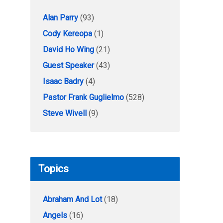
Alan Parry
(93)
Cody Kereopa
(1)
David Ho Wing
(21)
Guest Speaker
(43)
Isaac Badry
(4)
Pastor Frank Guglielmo
(528)
Steve Wivell
(9)
Topics
Abraham And Lot
(18)
Angels
(16)