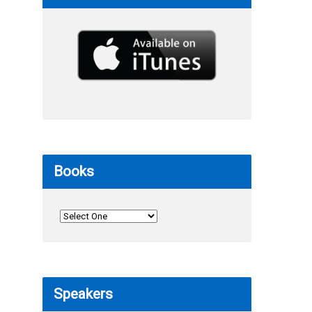
Books
Speakers