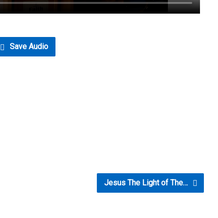
Save Audio
Jesus The Light of The…