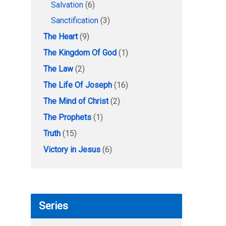
Salvation
(6)
Sanctification
(3)
The Heart
(9)
The Kingdom Of God
(1)
The Law
(2)
The Life Of Joseph
(16)
The Mind of Christ
(2)
The Prophets
(1)
Truth
(15)
Victory in Jesus
(6)
Series