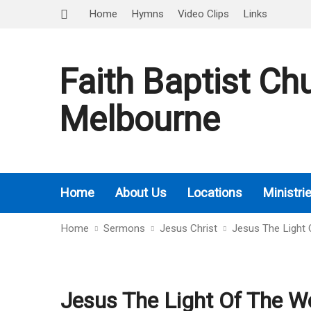
Home
Hymns
Video Clips
Links
Faith Baptist Ch
Melbourne
Home
About Us
Locations
Ministri
Home
Sermons
Jesus Christ
Jesus The Light 
Jesus The Light Of The Wo