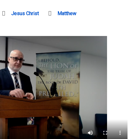
Jesus Christ
Matthew