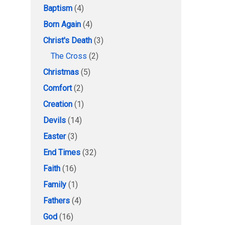
Baptism
(4)
Born Again
(4)
Christ's Death
(3)
The Cross
(2)
Christmas
(5)
Comfort
(2)
Creation
(1)
Devils
(14)
Easter
(3)
End Times
(32)
Faith
(16)
Family
(1)
Fathers
(4)
God
(16)