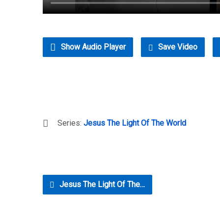
Show Audio Player
Save Video
Series:
Jesus The Light Of The World
Jesus The Light Of The…