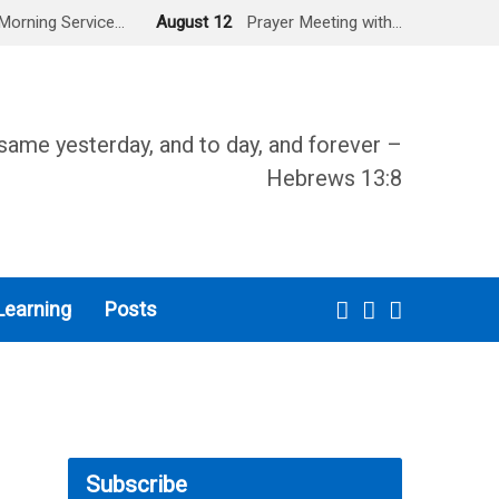
Morning Service…
August 12
Prayer Meeting with…
same yesterday, and to day, and forever –
Hebrews 13:8
Learning
Posts
Subscribe