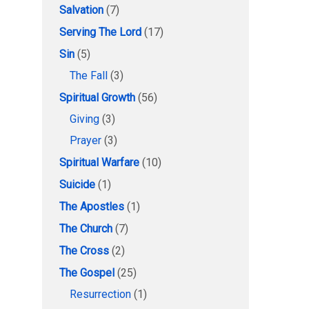
Salvation
(7)
Serving The Lord
(17)
Sin
(5)
The Fall
(3)
Spiritual Growth
(56)
Giving
(3)
Prayer
(3)
Spiritual Warfare
(10)
Suicide
(1)
The Apostles
(1)
The Church
(7)
The Cross
(2)
The Gospel
(25)
Resurrection
(1)