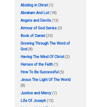
Abiding in Christ
(1)
Abraham And Lot
(18)
Angels and Devils
(13)
Armour of God Series
(3)
Book of Daniel
(25)
Growing Through The Word of
God
(8)
Having The Mind Of Christ
(2)
Heroes of the Faith
(1)
How To Be Successful
(5)
Jesus The Light Of The World
(8)
Justice and Mercy
(1)
Life Of Joseph
(15)