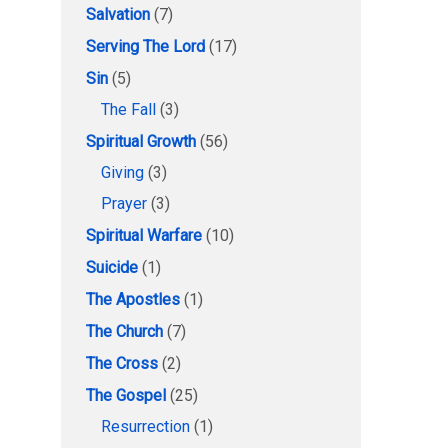
Salvation
(7)
Serving The Lord
(17)
Sin
(5)
The Fall
(3)
Spiritual Growth
(56)
Giving
(3)
Prayer
(3)
Spiritual Warfare
(10)
Suicide
(1)
The Apostles
(1)
The Church
(7)
The Cross
(2)
The Gospel
(25)
Resurrection
(1)