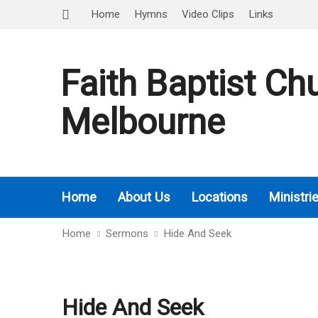
Home
Hymns
Video Clips
Links
Faith Baptist Ch
Melbourne
Home
About Us
Locations
Ministri
Home
Sermons
Hide And Seek
Hide And Seek