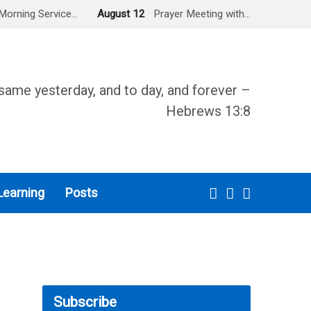
Morning Service…
August 12
Prayer Meeting with…
same yesterday, and to day, and forever –
Hebrews 13:8
Learning
Posts
Subscribe