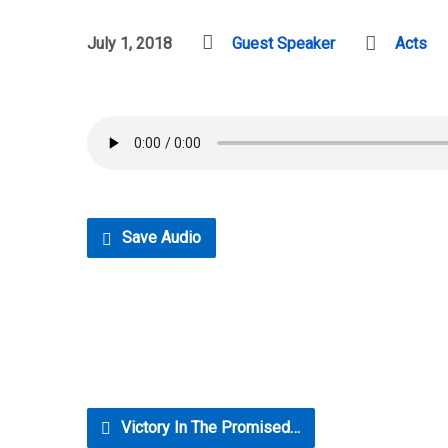
July 1, 2018
Guest Speaker
Acts
Save Audio
Victory In The Promised…