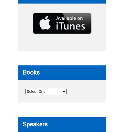
Books
Speakers