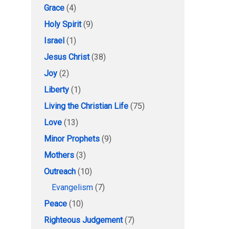
Grace
(4)
Holy Spirit
(9)
Israel
(1)
Jesus Christ
(38)
Joy
(2)
Liberty
(1)
Living the Christian Life
(75)
Love
(13)
Minor Prophets
(9)
Mothers
(3)
Outreach
(10)
Evangelism
(7)
Peace
(10)
Righteous Judgement
(7)