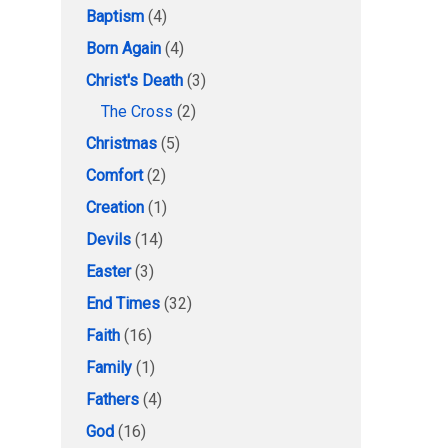
Baptism
(4)
Born Again
(4)
Christ's Death
(3)
The Cross
(2)
Christmas
(5)
Comfort
(2)
Creation
(1)
Devils
(14)
Easter
(3)
End Times
(32)
Faith
(16)
Family
(1)
Fathers
(4)
God
(16)