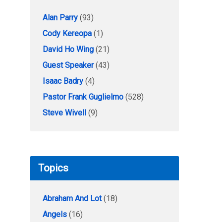
Alan Parry
(93)
Cody Kereopa
(1)
David Ho Wing
(21)
Guest Speaker
(43)
Isaac Badry
(4)
Pastor Frank Guglielmo
(528)
Steve Wivell
(9)
Topics
Abraham And Lot
(18)
Angels
(16)