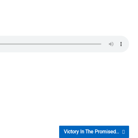
Victory In The Promised…