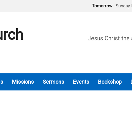
Tomorrow
Sunday 
urch
Jesus Christ the 
es
Missions
Sermons
Events
Bookshop