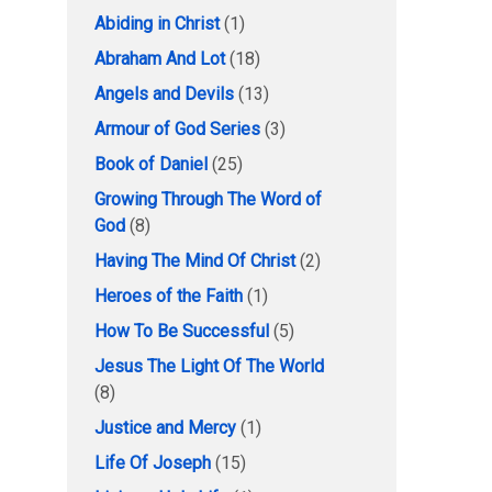
Abiding in Christ
(1)
Abraham And Lot
(18)
Angels and Devils
(13)
Armour of God Series
(3)
Book of Daniel
(25)
Growing Through The Word of
God
(8)
Having The Mind Of Christ
(2)
Heroes of the Faith
(1)
How To Be Successful
(5)
Jesus The Light Of The World
(8)
Justice and Mercy
(1)
Life Of Joseph
(15)