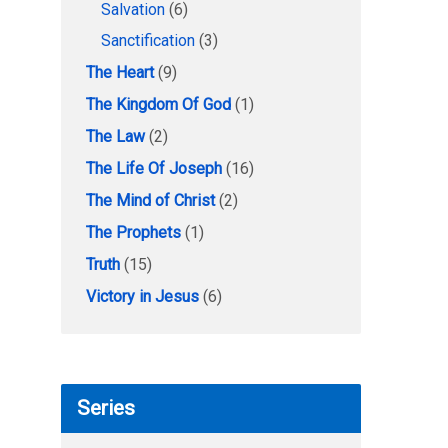
Salvation
(6)
Sanctification
(3)
The Heart
(9)
The Kingdom Of God
(1)
The Law
(2)
The Life Of Joseph
(16)
The Mind of Christ
(2)
The Prophets
(1)
Truth
(15)
Victory in Jesus
(6)
Series