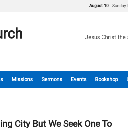
August 10
Sunday 
urch
Jesus Christ the 
es
Missions
Sermons
Events
Bookshop
ng City But We Seek One To