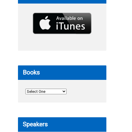
Books
Speakers