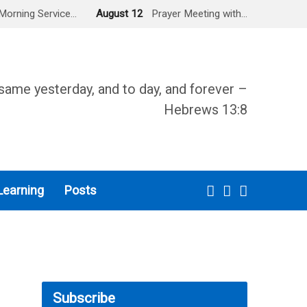
Morning Service…
August 12
Prayer Meeting with…
same yesterday, and to day, and forever –
Hebrews 13:8
Learning
Posts
Subscribe