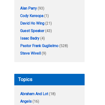
Alan Parry
(93)
Cody Kereopa
(1)
David Ho Wing
(21)
Guest Speaker
(43)
Isaac Badry
(4)
Pastor Frank Guglielmo
(528)
Steve Wivell
(9)
Topics
Abraham And Lot
(18)
Angels
(16)