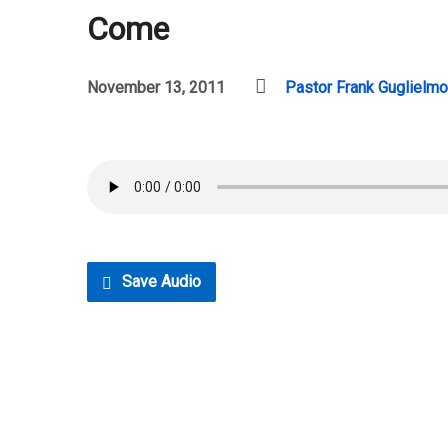
Come
November 13, 2011
Pastor Frank Guglielmo
Save Audio