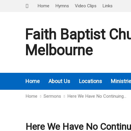
Home
Hymns
Video Clips
Links
Faith Baptist Ch
Melbourne
Home
About Us
Locations
Ministri
Home
Sermons
Here We Have No Continuing…
Here We Have No Continui