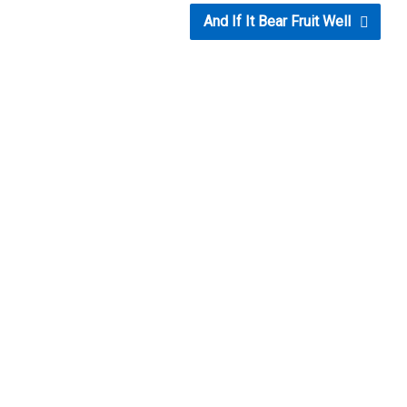
And If It Bear Fruit Well