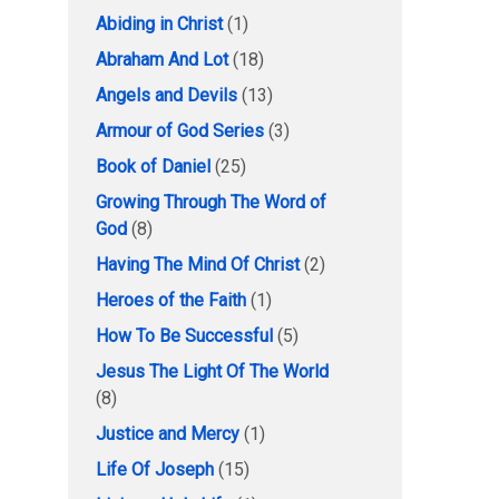
Abiding in Christ
(1)
Abraham And Lot
(18)
Angels and Devils
(13)
Armour of God Series
(3)
Book of Daniel
(25)
Growing Through The Word of
God
(8)
Having The Mind Of Christ
(2)
Heroes of the Faith
(1)
How To Be Successful
(5)
Jesus The Light Of The World
(8)
Justice and Mercy
(1)
Life Of Joseph
(15)