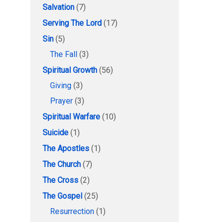
Salvation
(7)
Serving The Lord
(17)
Sin
(5)
The Fall
(3)
Spiritual Growth
(56)
Giving
(3)
Prayer
(3)
Spiritual Warfare
(10)
Suicide
(1)
The Apostles
(1)
The Church
(7)
The Cross
(2)
The Gospel
(25)
Resurrection
(1)