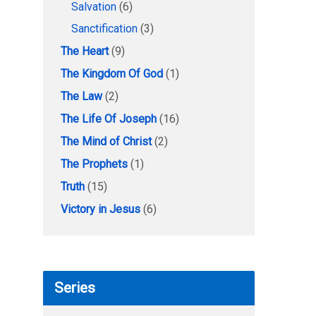
Salvation
(6)
Sanctification
(3)
The Heart
(9)
The Kingdom Of God
(1)
The Law
(2)
The Life Of Joseph
(16)
The Mind of Christ
(2)
The Prophets
(1)
Truth
(15)
Victory in Jesus
(6)
Series