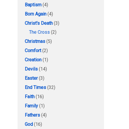
Baptism
(4)
Born Again
(4)
Christ's Death
(3)
The Cross
(2)
Christmas
(5)
Comfort
(2)
Creation
(1)
Devils
(14)
Easter
(3)
End Times
(32)
Faith
(16)
Family
(1)
Fathers
(4)
God
(16)