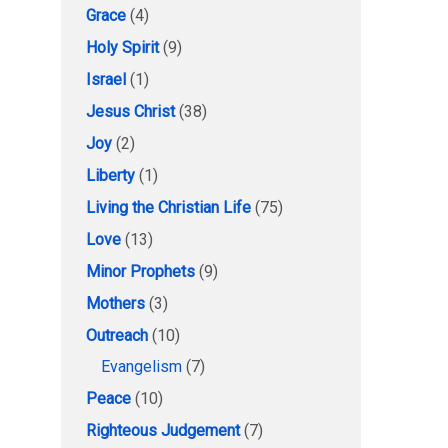
Grace
(4)
Holy Spirit
(9)
Israel
(1)
Jesus Christ
(38)
Joy
(2)
Liberty
(1)
Living the Christian Life
(75)
Love
(13)
Minor Prophets
(9)
Mothers
(3)
Outreach
(10)
Evangelism
(7)
Peace
(10)
Righteous Judgement
(7)