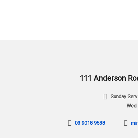
111 Anderson Roa
Sunday Servi
Wed 
03 9018 9538
min