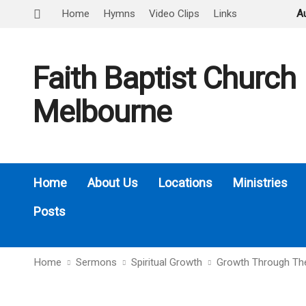
Home
Hymns
Video Clips
Links
A
Faith Baptist Church
Melbourne
Home
About Us
Locations
Ministries
Posts
Home
Sermons
Spiritual Growth
Growth Through Th