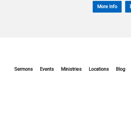
More Info
Sermons
Events
Ministries
Locations
Blog