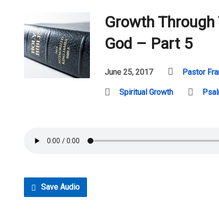
Growth Through
God – Part 5
June 25, 2017
Pastor Fra
Spiritual Growth
Psa
Save Audio