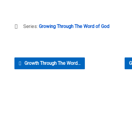
Series:
Growing Through The Word of God
Growth Through The Word…
G