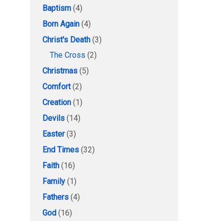
Baptism
(4)
Born Again
(4)
Christ's Death
(3)
The Cross
(2)
Christmas
(5)
Comfort
(2)
Creation
(1)
Devils
(14)
Easter
(3)
End Times
(32)
Faith
(16)
Family
(1)
Fathers
(4)
God
(16)