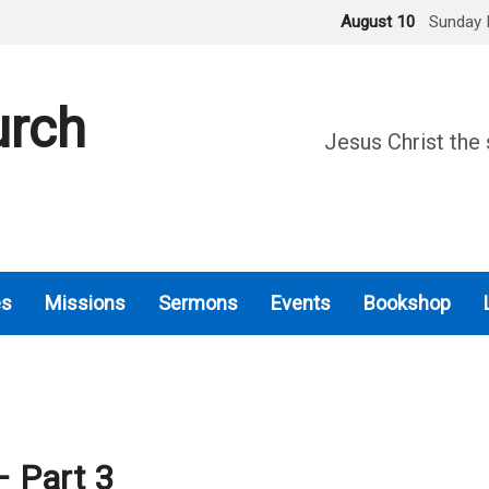
August 10
Sunday 
urch
Jesus Christ the 
es
Missions
Sermons
Events
Bookshop
 Part 3