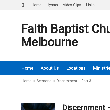
Home
Hymns
Video Clips
Links
Faith Baptist Ch
Melbourne
Home
About Us
Locations
Ministri
Home
Sermons
Discernment – Part 3
Discernment –