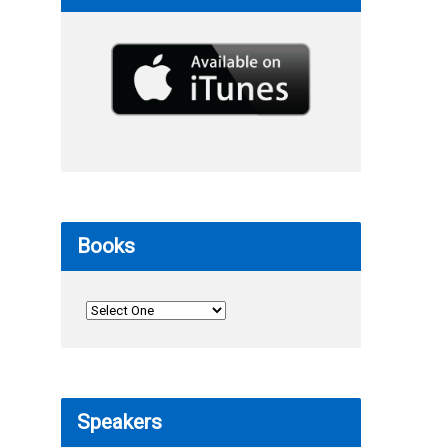
Books
Speakers