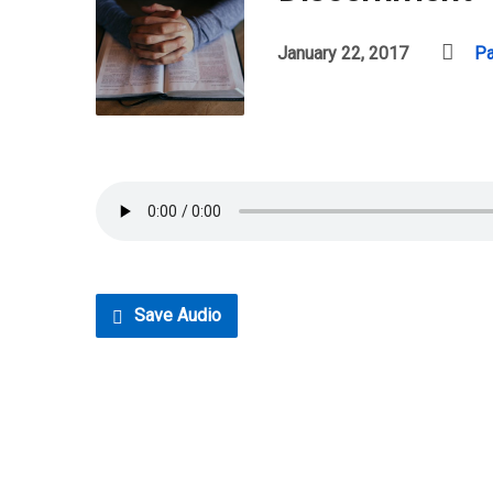
January 22, 2017
Pa
Save Audio