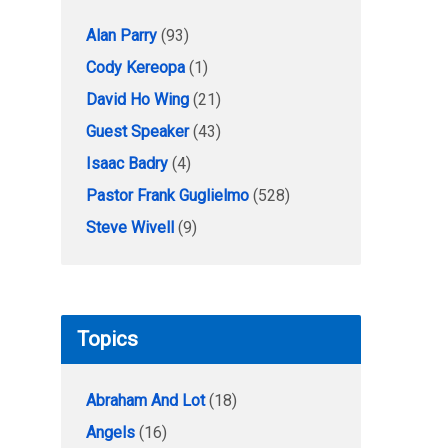
Alan Parry
(93)
Cody Kereopa
(1)
David Ho Wing
(21)
Guest Speaker
(43)
Isaac Badry
(4)
Pastor Frank Guglielmo
(528)
Steve Wivell
(9)
Topics
Abraham And Lot
(18)
Angels
(16)