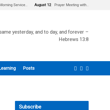
Morning Service…
August 12
Prayer Meeting with…
same yesterday, and to day, and forever –
Hebrews 13:8
Learning
Posts
Subscribe