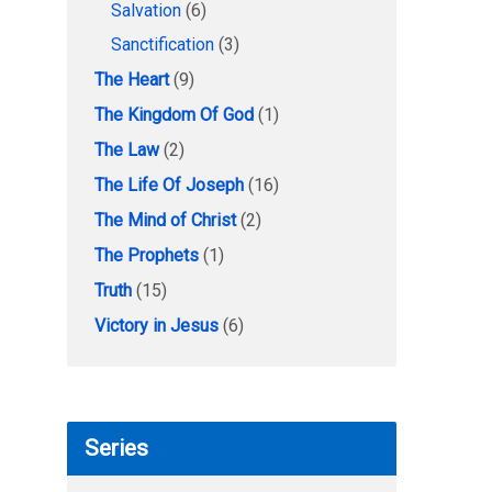
Salvation
(6)
Sanctification
(3)
The Heart
(9)
The Kingdom Of God
(1)
The Law
(2)
The Life Of Joseph
(16)
The Mind of Christ
(2)
The Prophets
(1)
Truth
(15)
Victory in Jesus
(6)
Series