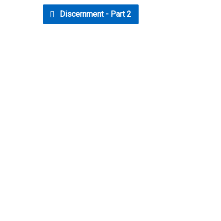
Discernment - Part 2