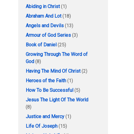
Abiding in Christ
(1)
Abraham And Lot
(18)
Angels and Devils
(13)
Armour of God Series
(3)
Book of Daniel
(25)
Growing Through The Word of
God
(8)
Having The Mind Of Christ
(2)
Heroes of the Faith
(1)
How To Be Successful
(5)
Jesus The Light Of The World
(8)
Justice and Mercy
(1)
Life Of Joseph
(15)