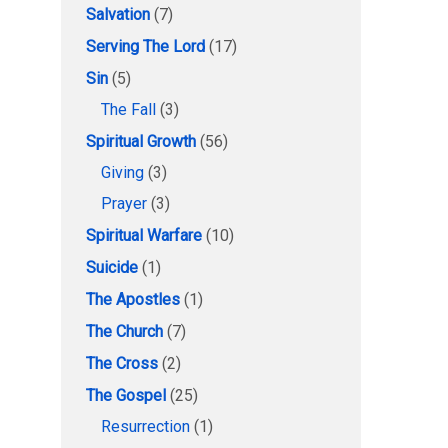
Salvation
(7)
Serving The Lord
(17)
Sin
(5)
The Fall
(3)
Spiritual Growth
(56)
Giving
(3)
Prayer
(3)
Spiritual Warfare
(10)
Suicide
(1)
The Apostles
(1)
The Church
(7)
The Cross
(2)
The Gospel
(25)
Resurrection
(1)