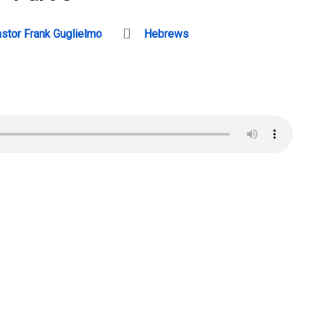
stor Frank Guglielmo
Hebrews