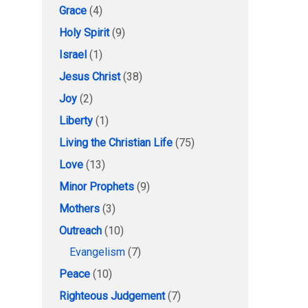
Grace
(4)
Holy Spirit
(9)
Israel
(1)
Jesus Christ
(38)
Joy
(2)
Liberty
(1)
Living the Christian Life
(75)
Love
(13)
Minor Prophets
(9)
Mothers
(3)
Outreach
(10)
Evangelism
(7)
Peace
(10)
Righteous Judgement
(7)