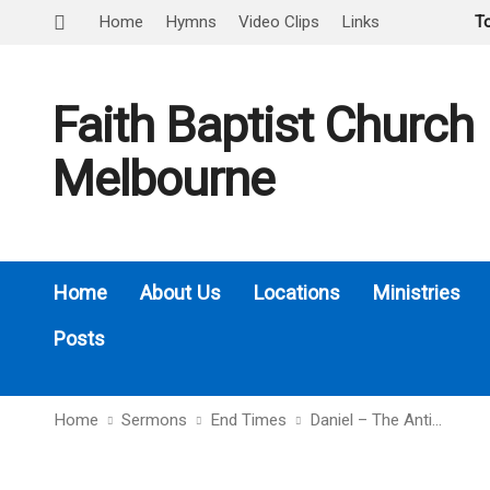
Home
Hymns
Video Clips
Links
T
Faith Baptist Church
Melbourne
Home
About Us
Locations
Ministries
Posts
Home
Sermons
End Times
Daniel – The Anti…