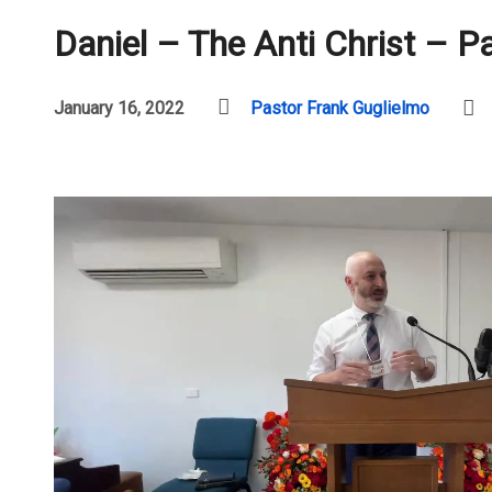
Daniel – The Anti Christ – P
January 16, 2022
Pastor Frank Guglielmo