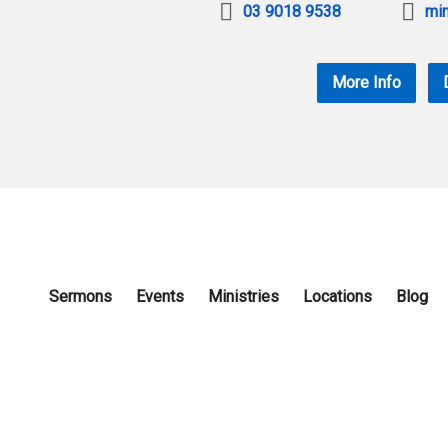
03 9018 9538
min
More Info
Sermons
Events
Ministries
Locations
Blog