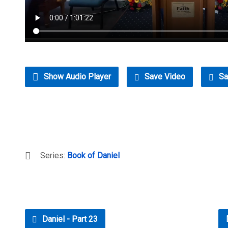
Show Audio Player
Save Video
Sa
Series:
Book of Daniel
Daniel - Part 23