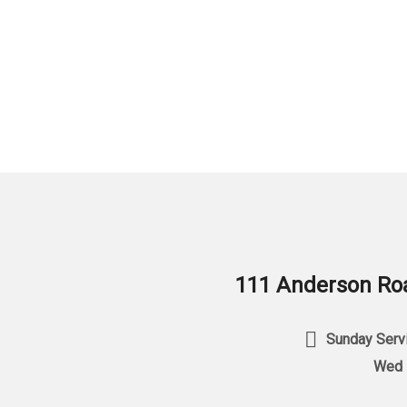
111 Anderson Roa
Sunday Servi
Wed 