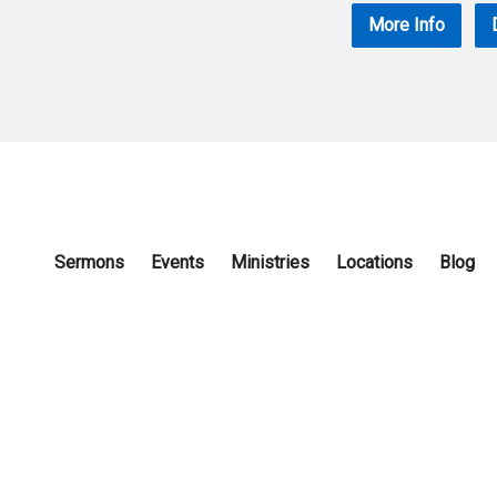
More Info
Sermons
Events
Ministries
Locations
Blog