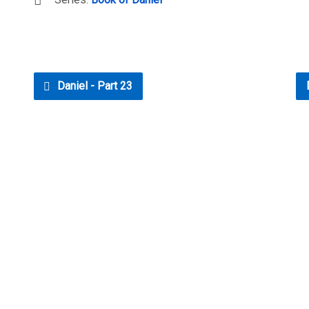
Daniel - Part 23