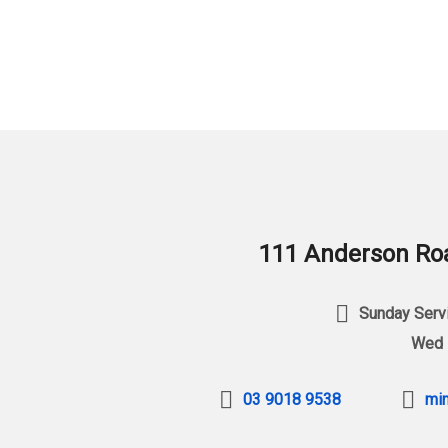
111 Anderson Roa
Sunday Servi
Wed 
03 9018 9538
min