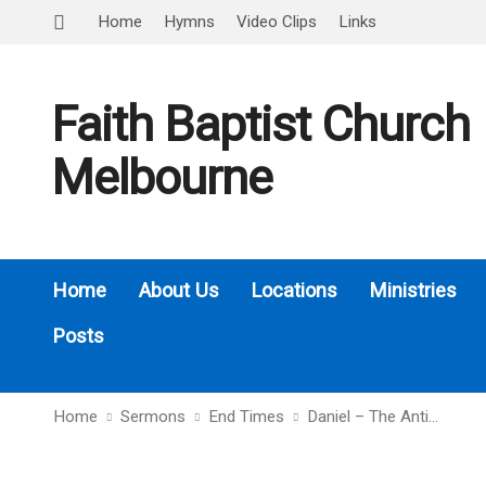
Home
Hymns
Video Clips
Links
Faith Baptist Church
Melbourne
Home
About Us
Locations
Ministries
Posts
Home
Sermons
End Times
Daniel – The Anti…