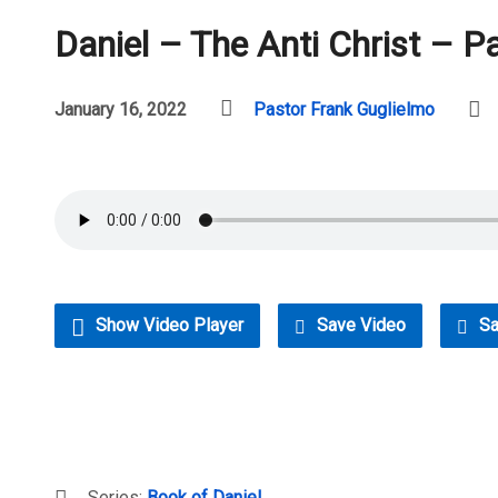
Daniel – The Anti Christ – P
January 16, 2022
Pastor Frank Guglielmo
Show Video Player
Save Video
Sa
Series:
Book of Daniel