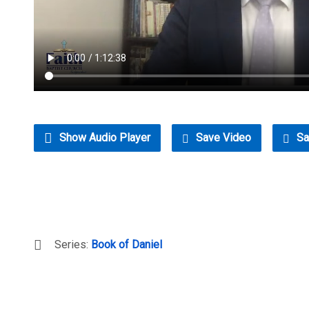
Show Audio Player
Save Video
Sa
Series:
Book of Daniel