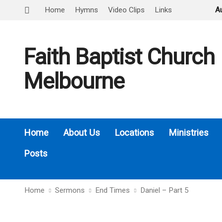
Home
Hymns
Video Clips
Links
A
Faith Baptist Church
Melbourne
Home
About Us
Locations
Ministries
Posts
Home
Sermons
End Times
Daniel – Part 5