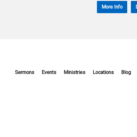
More Info
Sermons
Events
Ministries
Locations
Blog