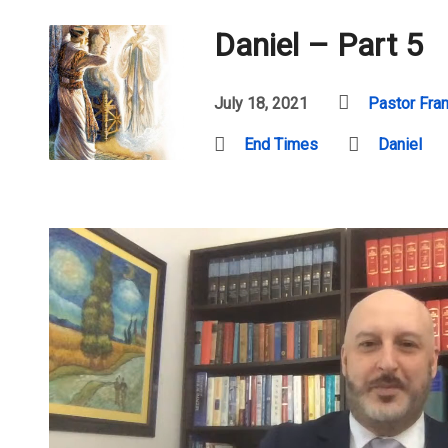
Daniel – Part 5
July 18, 2021
Pastor Fra
End Times
Daniel