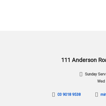
111 Anderson Roa
Sunday Servi
Wed 
03 9018 9538
min