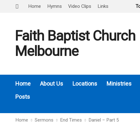
Home
Hymns
Video Clips
Links
T
Faith Baptist Church
Melbourne
Home
About Us
Locations
Ministries
Posts
Home
Sermons
End Times
Daniel – Part 5