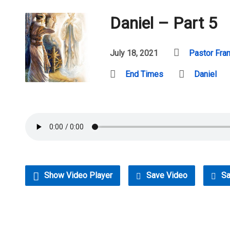
Daniel – Part 5
July 18, 2021
Pastor Fra
End Times
Daniel
Show Video Player
Save Video
Sa