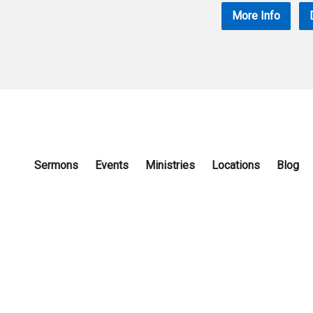
More Info
Sermons
Events
Ministries
Locations
Blog