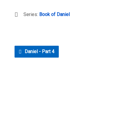
Series:
Book of Daniel
Daniel - Part 4