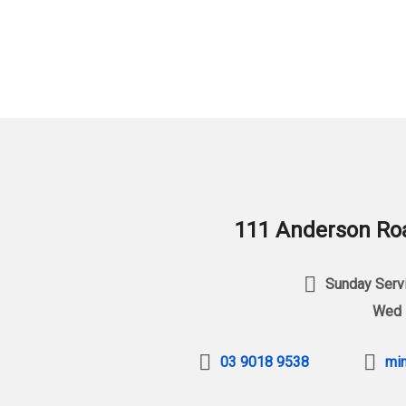
111 Anderson Roa
Sunday Servi
Wed 
03 9018 9538
min