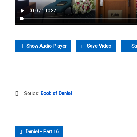
Show Audio Player
Save Video
Sa
Series:
Book of Daniel
Daniel - Part 16