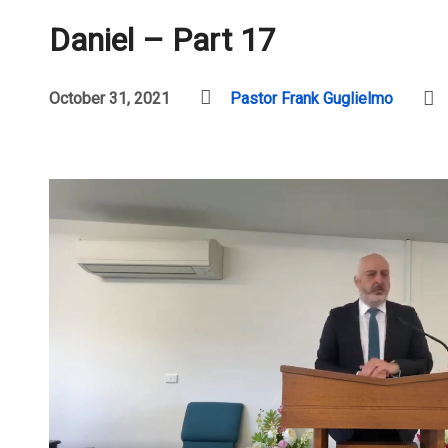
Daniel – Part 17
October 31, 2021
Pastor Frank Guglielmo