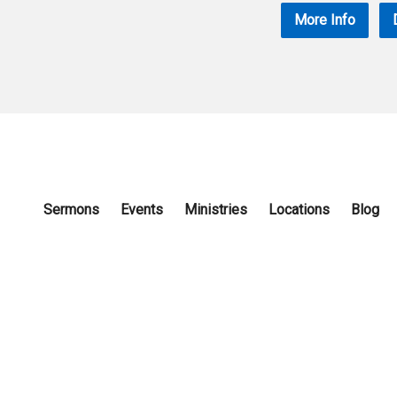
More Info
Sermons
Events
Ministries
Locations
Blog