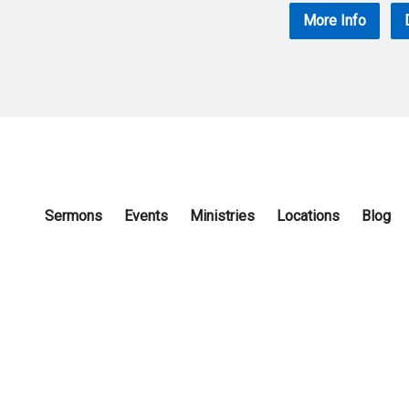
More Info
Sermons
Events
Ministries
Locations
Blog