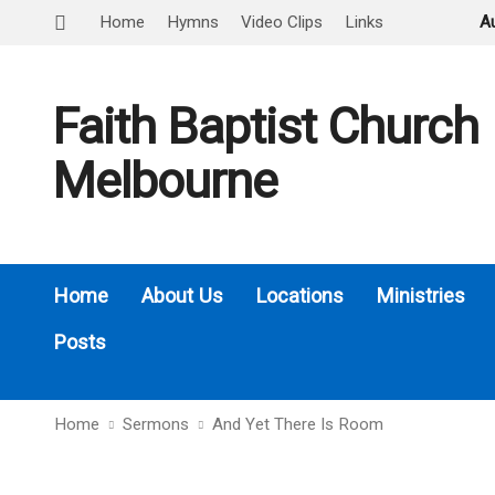
Home
Hymns
Video Clips
Links
A
Faith Baptist Church
Melbourne
Home
About Us
Locations
Ministries
Posts
Home
Sermons
And Yet There Is Room