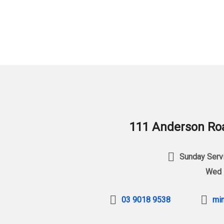
111 Anderson Roa
Sunday Servi
Wed 
03 9018 9538
min