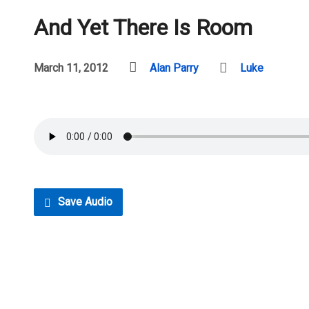
And Yet There Is Room
March 11, 2012
Alan Parry
Luke
Save Audio