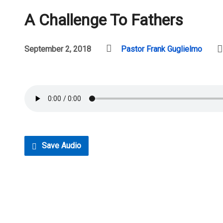
A Challenge To Fathers
September 2, 2018
Pastor Frank Guglielmo
Save Audio