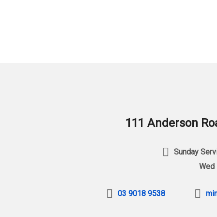
111 Anderson Roa
Sunday Servi
Wed 
03 9018 9538
min