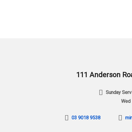
111 Anderson Roa
Sunday Servi
Wed 
03 9018 9538
min