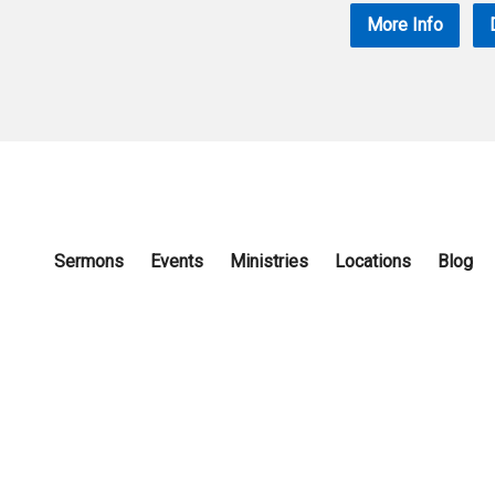
More Info
Sermons
Events
Ministries
Locations
Blog