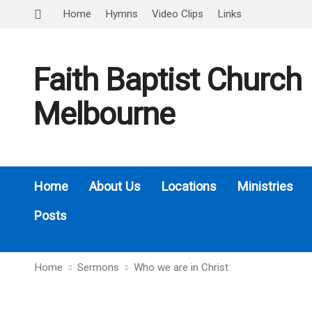
Home
Hymns
Video Clips
Links
Faith Baptist Church
Melbourne
Home
About Us
Locations
Ministries
Posts
Home
Sermons
Who we are in Christ