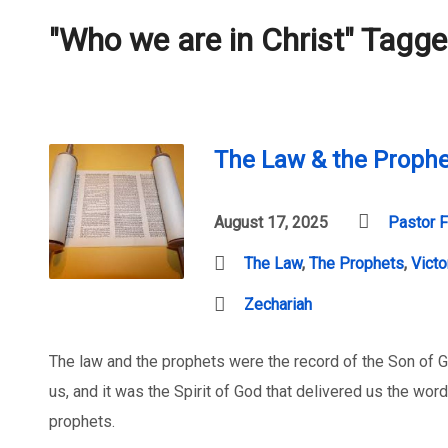
"Who we are in Christ" Tagg
The Law & the Prophet
August 17, 2025
Pastor F
The Law
,
The Prophets
,
Victo
Zechariah
The law and the prophets were the record of the Son of 
us, and it was the Spirit of God that delivered us the wo
prophets.