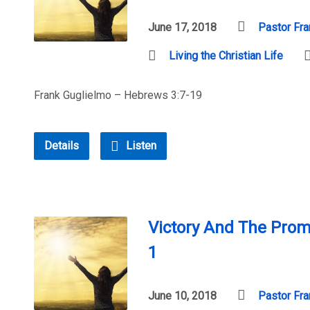
June 17, 2018
Pastor Fra
Living the Christian Life
Frank Guglielmo – Hebrews 3:7-19
Details
Listen
Victory And The Prom
1
June 10, 2018
Pastor Fra