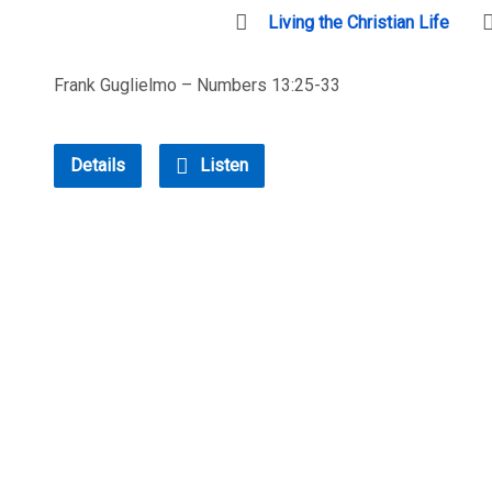
Living the Christian Life
Frank Guglielmo – Numbers 13:25-33
Details
Listen