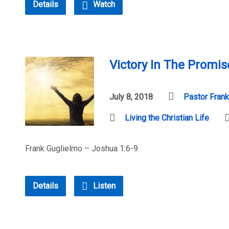
Details
Watch
Victory In The Promis
July 8, 2018
Pastor Frank
Living the Christian Life
Frank Guglielmo – Joshua 1:6-9
Details
Listen