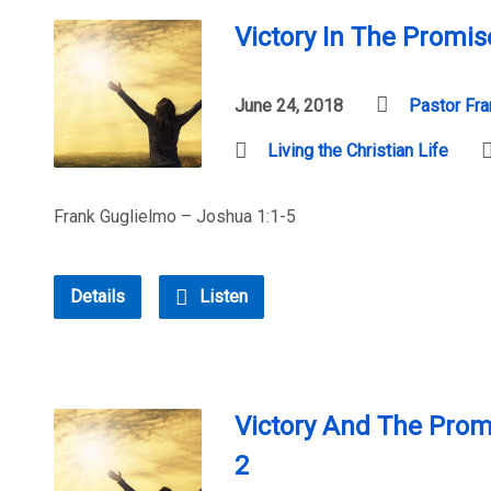
Victory In The Promis
June 24, 2018
Pastor Fra
Living the Christian Life
Frank Guglielmo – Joshua 1:1-5
Details
Listen
Victory And The Prom
2