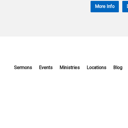
More Info
Sermons
Events
Ministries
Locations
Blog