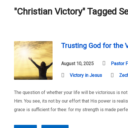
"Christian Victory" Tagged 
Trusting God for the V
August 10, 2025
Pastor F
Victory in Jesus
Zech
The question of whether your life will be victorious is not
Him. You see, its not by our effort that His power is real
grace is sufficient for thee: for my strength is made perf