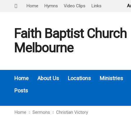
Home
Hymns
Video Clips
Links
A
Faith Baptist Church
Melbourne
Home
About Us
Locations
Ministries
Posts
Home
Sermons
Christian Victory