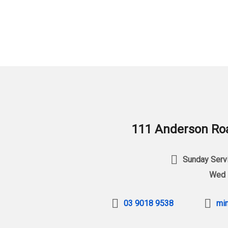
111 Anderson Roa
Sunday Servi
Wed 
03 9018 9538
min