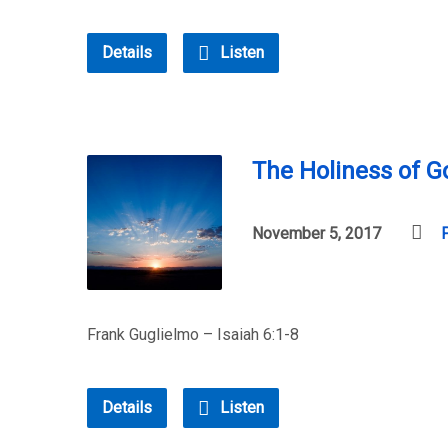
Details
Listen
The Holiness of G
November 5, 2017
Frank Guglielmo – Isaiah 6:1-8
Details
Listen