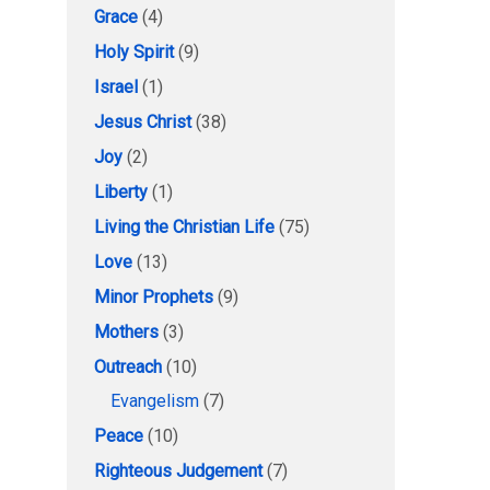
Grace
(4)
Holy Spirit
(9)
Israel
(1)
Jesus Christ
(38)
Joy
(2)
Liberty
(1)
Living the Christian Life
(75)
Love
(13)
Minor Prophets
(9)
Mothers
(3)
Outreach
(10)
Evangelism
(7)
Peace
(10)
Righteous Judgement
(7)