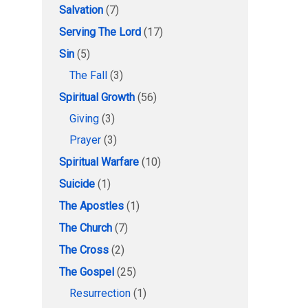
Salvation
(7)
Serving The Lord
(17)
Sin
(5)
The Fall
(3)
Spiritual Growth
(56)
Giving
(3)
Prayer
(3)
Spiritual Warfare
(10)
Suicide
(1)
The Apostles
(1)
The Church
(7)
The Cross
(2)
The Gospel
(25)
Resurrection
(1)