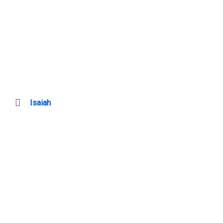
Isaiah