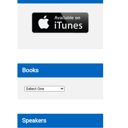
Books
Speakers