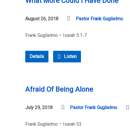
What More Could I Have Done
August 26, 2018
Pastor Frank Guglielmo
Frank Guglielmo – Isaiah 5:1-7
Details
Listen
Afraid Of Being Alone
July 29, 2018
Pastor Frank Guglielmo
Frank Guglielmo – Isaiah 53