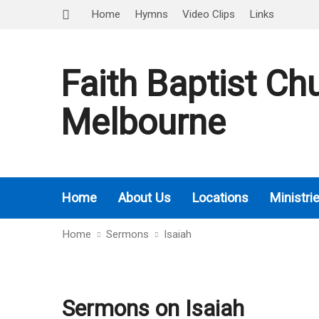
Home
Hymns
Video Clips
Links
Faith Baptist Ch
Melbourne
Home
About Us
Locations
Ministri
Home
Sermons
Isaiah
Sermons on Isaiah