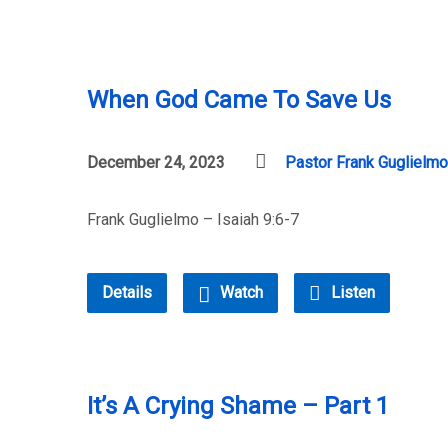
When God Came To Save Us
December 24, 2023
Pastor Frank Guglielmo
Frank Guglielmo – Isaiah 9:6-7
Details
Watch
Listen
It’s A Crying Shame – Part 1