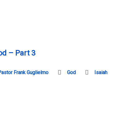
od – Part 3
Pastor Frank Guglielmo
God
Isaiah