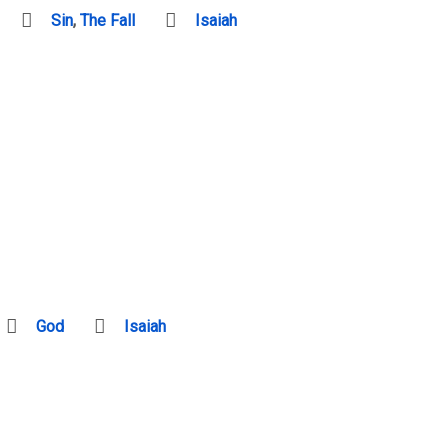
Sin
,
The Fall
Isaiah
God
Isaiah