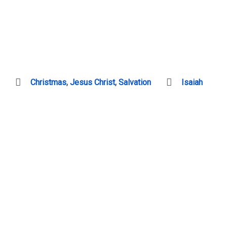
Christmas
,
Jesus Christ
,
Salvation
Isaiah