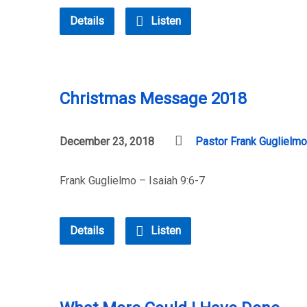
Details
Listen
Christmas Message 2018
December 23, 2018
Pastor Frank Guglielmo
Frank Guglielmo – Isaiah 9:6-7
Details
Listen