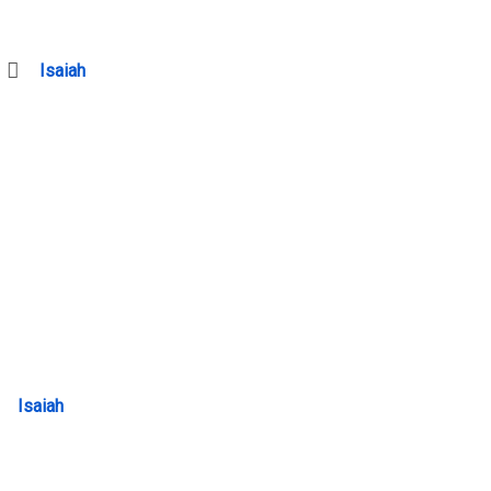
Isaiah
Isaiah