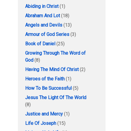
Abiding in Christ
(1)
Abraham And Lot
(18)
Angels and Devils
(13)
Armour of God Series
(3)
Book of Daniel
(25)
Growing Through The Word of
God
(8)
Having The Mind Of Christ
(2)
Heroes of the Faith
(1)
How To Be Successful
(5)
Jesus The Light Of The World
(8)
Justice and Mercy
(1)
Life Of Joseph
(15)