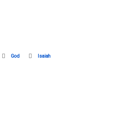
God
Isaiah