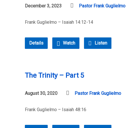
December 3, 2023
Pastor Frank Guglielmo
Frank Guglielmo – Isaiah 14:12-14
Details
Watch
Listen
The Trinity – Part 5
August 30, 2020
Pastor Frank Guglielmo
Frank Guglielmo – Isaiah 48:16