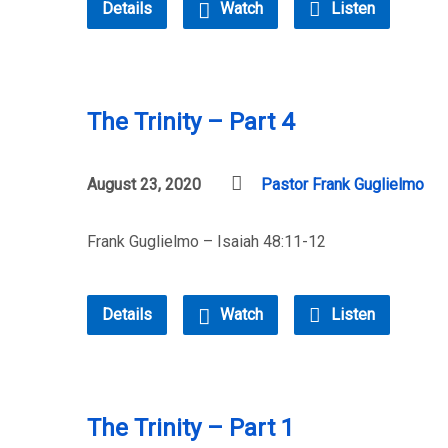
Details
Watch
Listen
The Trinity – Part 4
August 23, 2020
Pastor Frank Guglielmo
Frank Guglielmo – Isaiah 48:11-12
Details
Watch
Listen
The Trinity – Part 1