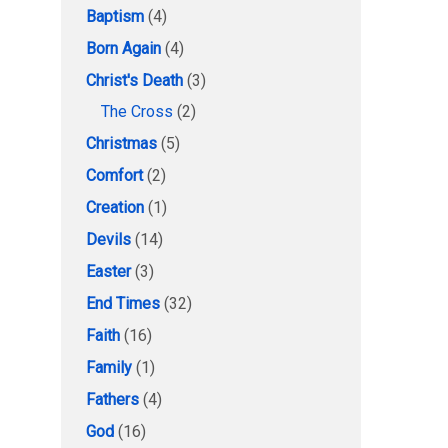
Baptism
(4)
Born Again
(4)
Christ's Death
(3)
The Cross
(2)
Christmas
(5)
Comfort
(2)
Creation
(1)
Devils
(14)
Easter
(3)
End Times
(32)
Faith
(16)
Family
(1)
Fathers
(4)
God
(16)