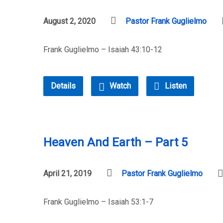
August 2, 2020
Pastor Frank Guglielmo
Frank Guglielmo – Isaiah 43:10-12
Details
Watch
Listen
Heaven And Earth – Part 5
April 21, 2019
Pastor Frank Guglielmo
Frank Guglielmo – Isaiah 53:1-7