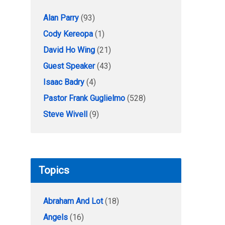
Alan Parry
(93)
Cody Kereopa
(1)
David Ho Wing
(21)
Guest Speaker
(43)
Isaac Badry
(4)
Pastor Frank Guglielmo
(528)
Steve Wivell
(9)
Topics
Abraham And Lot
(18)
Angels
(16)