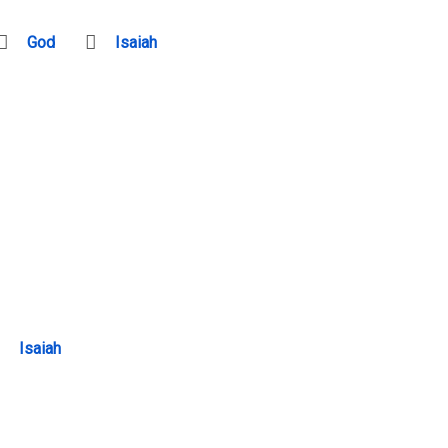
God
Isaiah
Isaiah