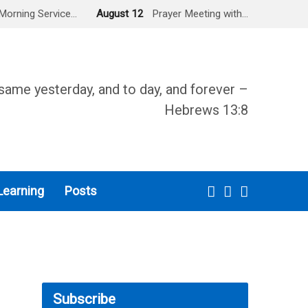
Morning Service…
August 12
Prayer Meeting with…
same yesterday, and to day, and forever –
Hebrews 13:8
Learning
Posts
Subscribe