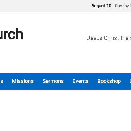
August 10
Sunday 
urch
Jesus Christ the 
es
Missions
Sermons
Events
Bookshop