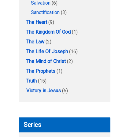
Salvation
(6)
Sanctification
(3)
The Heart
(9)
The Kingdom Of God
(1)
The Law
(2)
The Life Of Joseph
(16)
The Mind of Christ
(2)
The Prophets
(1)
Truth
(15)
Victory in Jesus
(6)
Series