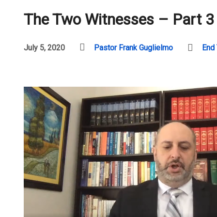
The Two Witnesses – Part 3
July 5, 2020
Pastor Frank Guglielmo
End