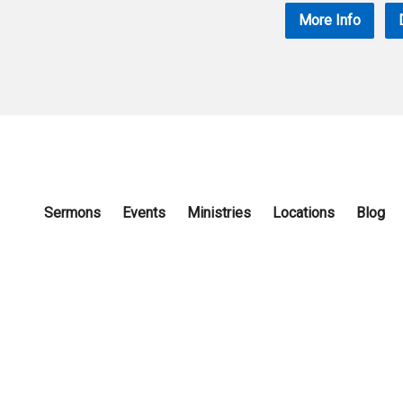
More Info
Sermons
Events
Ministries
Locations
Blog