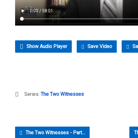
Show Audio Player
Save Video
Sa
Series:
The Two Witnesses
The Two Witnesses - Part…
T