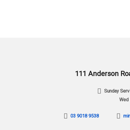
111 Anderson Roa
Sunday Servi
Wed 
03 9018 9538
min