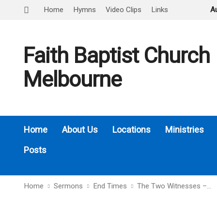
Home
Hymns
Video Clips
Links
A
Faith Baptist Church
Melbourne
Home
About Us
Locations
Ministries
Posts
Home
Sermons
End Times
The Two Witnesses –…