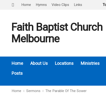
Home
Hymns
Video Clips
Links
T
Faith Baptist Church
Melbourne
Home
About Us
Locations
Ministries
Posts
Home
Sermons
The Parable Of The Sower