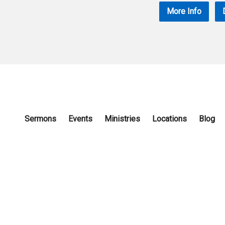
More Info
Sermons
Events
Ministries
Locations
Blog