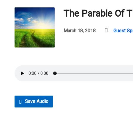
The Parable Of 
March 18, 2018
Guest Sp
Save Audio