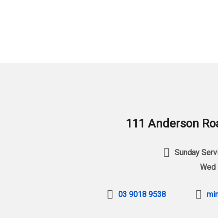
111 Anderson Roa
Sunday Servi
Wed 
03 9018 9538
min