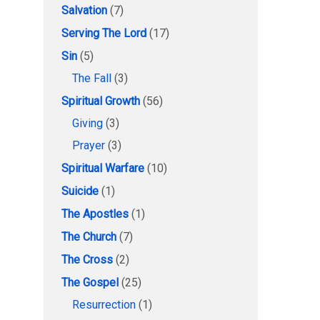
Salvation
(7)
Serving The Lord
(17)
Sin
(5)
The Fall
(3)
Spiritual Growth
(56)
Giving
(3)
Prayer
(3)
Spiritual Warfare
(10)
Suicide
(1)
The Apostles
(1)
The Church
(7)
The Cross
(2)
The Gospel
(25)
Resurrection
(1)