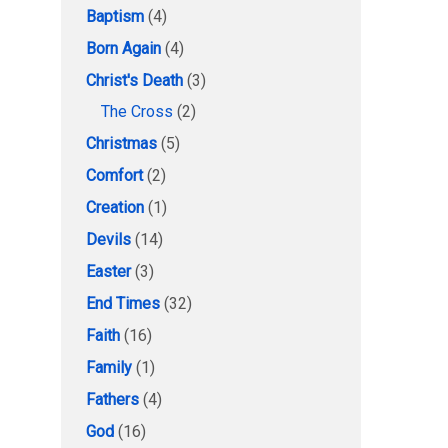
Baptism
(4)
Born Again
(4)
Christ's Death
(3)
The Cross
(2)
Christmas
(5)
Comfort
(2)
Creation
(1)
Devils
(14)
Easter
(3)
End Times
(32)
Faith
(16)
Family
(1)
Fathers
(4)
God
(16)