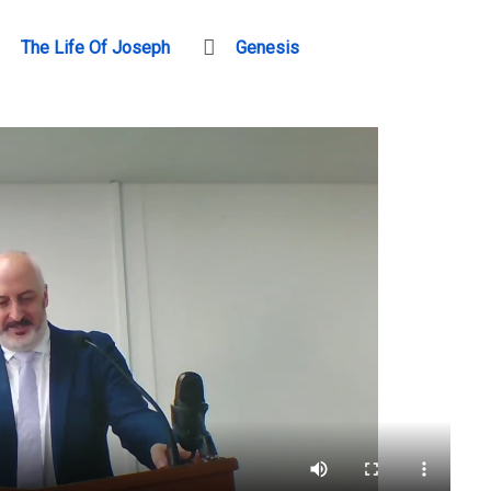
The Life Of Joseph
Genesis