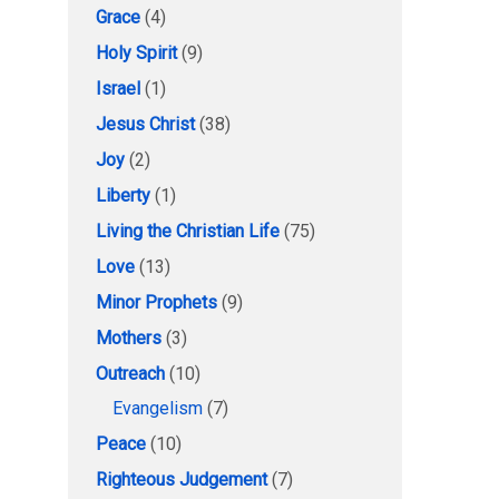
Grace
(4)
Holy Spirit
(9)
Israel
(1)
Jesus Christ
(38)
Joy
(2)
Liberty
(1)
Living the Christian Life
(75)
Love
(13)
Minor Prophets
(9)
Mothers
(3)
Outreach
(10)
Evangelism
(7)
Peace
(10)
Righteous Judgement
(7)