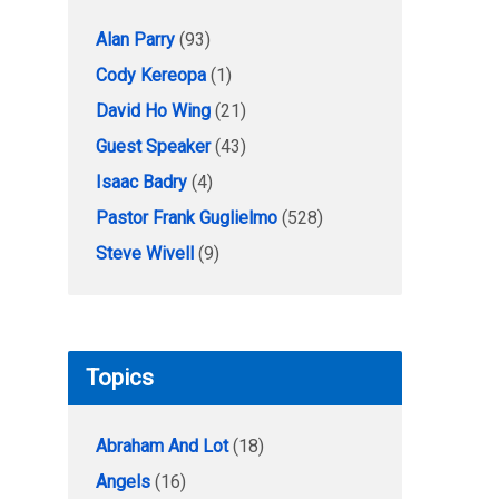
Alan Parry
(93)
Cody Kereopa
(1)
David Ho Wing
(21)
Guest Speaker
(43)
Isaac Badry
(4)
Pastor Frank Guglielmo
(528)
Steve Wivell
(9)
Topics
Abraham And Lot
(18)
Angels
(16)