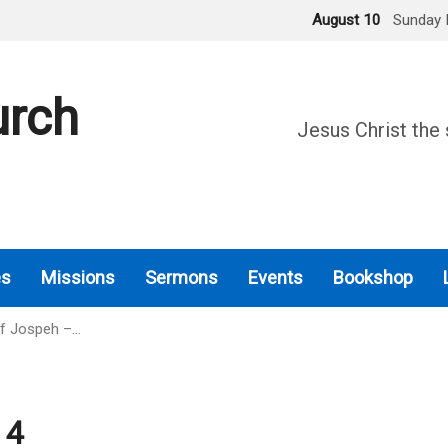
August 10
Sunday 
urch
Jesus Christ the 
es
Missions
Sermons
Events
Bookshop
Of Jospeh –…
 4