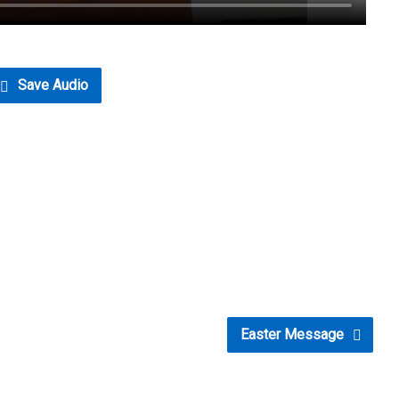
Save Audio
Easter Message