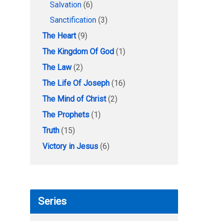
Salvation
(6)
Sanctification
(3)
The Heart
(9)
The Kingdom Of God
(1)
The Law
(2)
The Life Of Joseph
(16)
The Mind of Christ
(2)
The Prophets
(1)
Truth
(15)
Victory in Jesus
(6)
Series