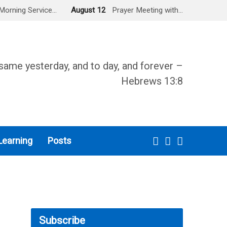
Morning Service…
August 12
Prayer Meeting with…
same yesterday, and to day, and forever –
Hebrews 13:8
Learning
Posts
Subscribe