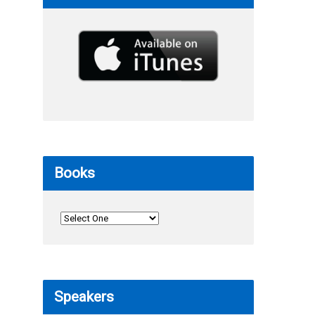
Books
Speakers