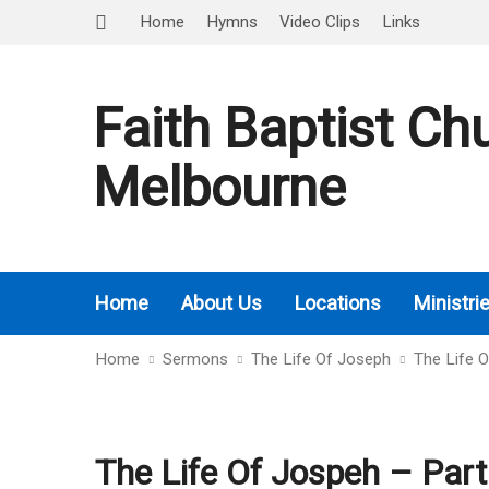
Home
Hymns
Video Clips
Links
Faith Baptist Ch
Melbourne
Home
About Us
Locations
Ministri
Home
Sermons
The Life Of Joseph
The Life 
The Life Of Jospeh – Part