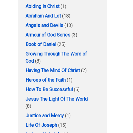
Abiding in Christ
(1)
Abraham And Lot
(18)
Angels and Devils
(13)
Armour of God Series
(3)
Book of Daniel
(25)
Growing Through The Word of
God
(8)
Having The Mind Of Christ
(2)
Heroes of the Faith
(1)
How To Be Successful
(5)
Jesus The Light Of The World
(8)
Justice and Mercy
(1)
Life Of Joseph
(15)