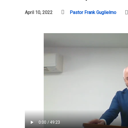
April 10, 2022
Pastor Frank Guglielmo