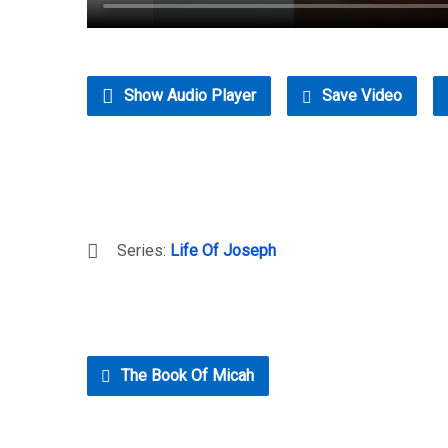
Show Audio Player
Save Video
Series:
Life Of Joseph
The Book Of Micah