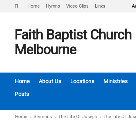
Home
Hymns
Video Clips
Links
A
Faith Baptist Church
Melbourne
Home
About Us
Locations
Ministries
Posts
Home
Sermons
The Life Of Joseph
The Life Of Jo