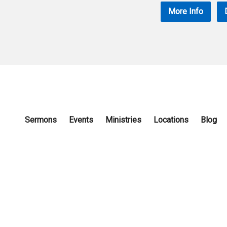
More Info
Sermons
Events
Ministries
Locations
Blog