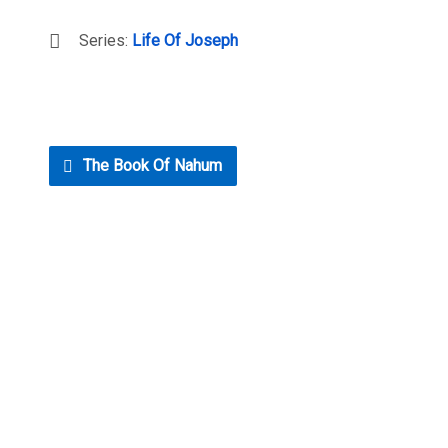
Series:
Life Of Joseph
The Book Of Nahum