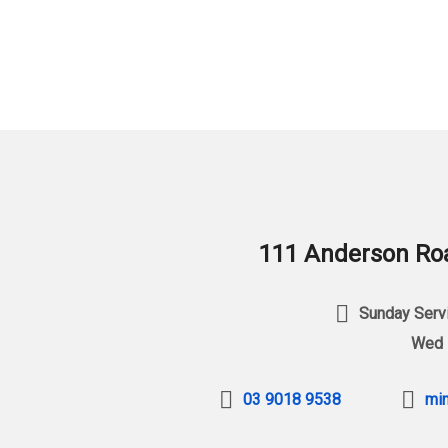
111 Anderson Roa
Sunday Servi
Wed 
03 9018 9538
min