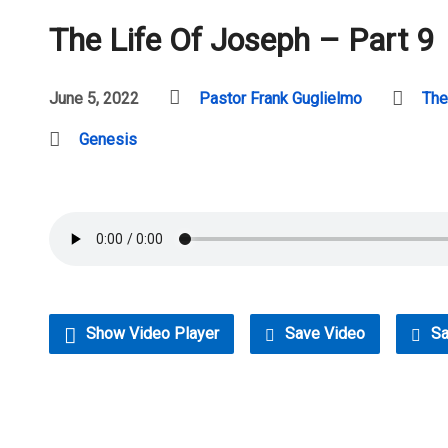
The Life Of Joseph – Part 9
June 5, 2022
Pastor Frank Guglielmo
The
Genesis
Show Video Player
Save Video
Sa