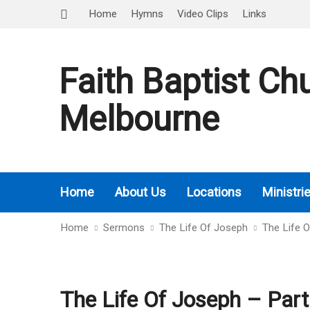
Home
Hymns
Video Clips
Links
Faith Baptist Ch
Melbourne
Home
About Us
Locations
Ministri
Home
Sermons
The Life Of Joseph
The Life 
The Life Of Joseph – Part