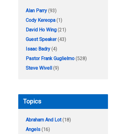
Alan Parry
(93)
Cody Kereopa
(1)
David Ho Wing
(21)
Guest Speaker
(43)
Isaac Badry
(4)
Pastor Frank Guglielmo
(528)
Steve Wivell
(9)
Topics
Abraham And Lot
(18)
Angels
(16)