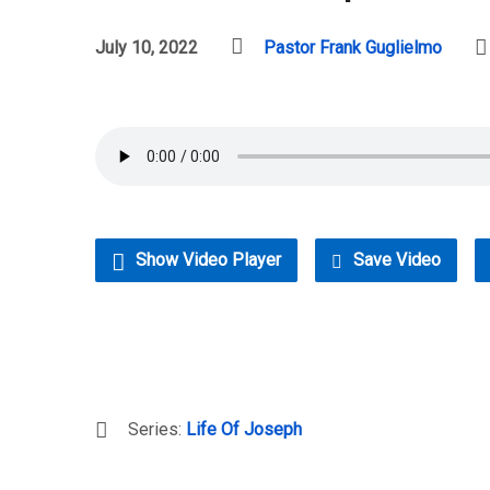
July 10, 2022
Pastor Frank Guglielmo
Show Video Player
Save Video
Series:
Life Of Joseph