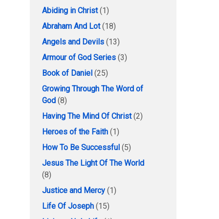
Abiding in Christ
(1)
Abraham And Lot
(18)
Angels and Devils
(13)
Armour of God Series
(3)
Book of Daniel
(25)
Growing Through The Word of
God
(8)
Having The Mind Of Christ
(2)
Heroes of the Faith
(1)
How To Be Successful
(5)
Jesus The Light Of The World
(8)
Justice and Mercy
(1)
Life Of Joseph
(15)