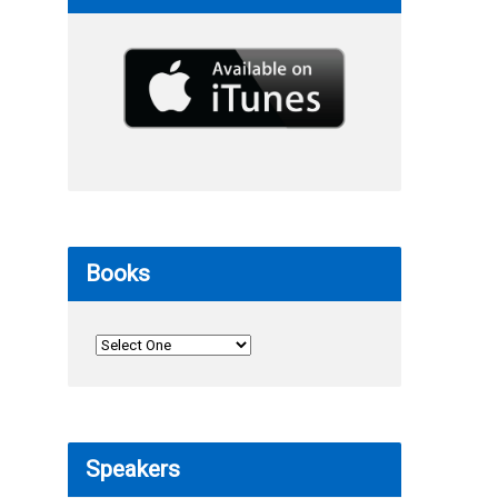
Books
Speakers