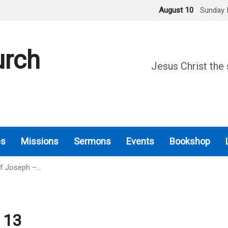
August 10
Sunday 
urch
Jesus Christ the 
es
Missions
Sermons
Events
Bookshop
Of Joseph –…
 13