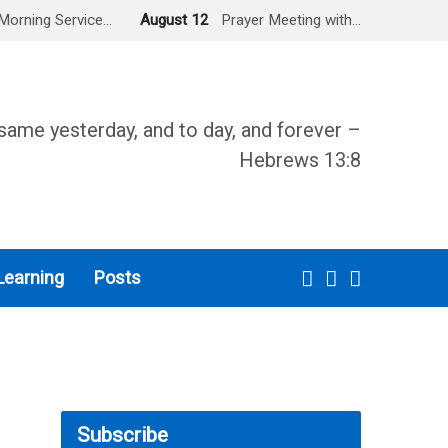
Morning Service…
August 12
Prayer Meeting with…
same yesterday, and to day, and forever –
Hebrews 13:8
Learning
Posts
Subscribe