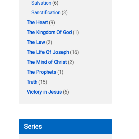
Salvation
(6)
Sanctification
(3)
The Heart
(9)
The Kingdom Of God
(1)
The Law
(2)
The Life Of Joseph
(16)
The Mind of Christ
(2)
The Prophets
(1)
Truth
(15)
Victory in Jesus
(6)
Series