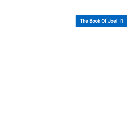
The Book Of Joel