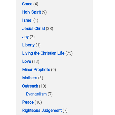
Grace
(4)
Holy Spirit
(9)
Israel
(1)
Jesus Christ
(38)
Joy
(2)
Liberty
(1)
Living the Christian Life
(75)
Love
(13)
Minor Prophets
(9)
Mothers
(3)
Outreach
(10)
Evangelism
(7)
Peace
(10)
Righteous Judgement
(7)