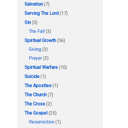
Salvation
(7)
Serving The Lord
(17)
Sin
(5)
The Fall
(3)
Spiritual Growth
(56)
Giving
(3)
Prayer
(3)
Spiritual Warfare
(10)
Suicide
(1)
The Apostles
(1)
The Church
(7)
The Cross
(2)
The Gospel
(25)
Resurrection
(1)