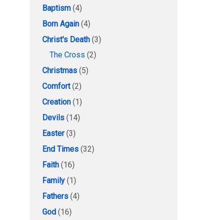
Baptism
(4)
Born Again
(4)
Christ's Death
(3)
The Cross
(2)
Christmas
(5)
Comfort
(2)
Creation
(1)
Devils
(14)
Easter
(3)
End Times
(32)
Faith
(16)
Family
(1)
Fathers
(4)
God
(16)