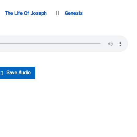
The Life Of Joseph
Genesis
Save Audio