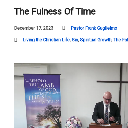
The Fulness Of Time
December 17, 2023
Pastor Frank Guglielmo
Living the Christian Life
,
Sin
,
Spiritual Growth
,
The Fal