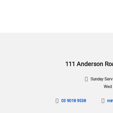
111 Anderson Roa
Sunday Servi
Wed 
03 9018 9538
min