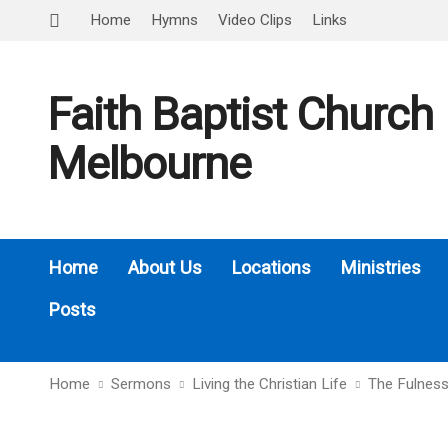
Home
Hymns
Video Clips
Links
Faith Baptist Church
Melbourne
Home
About Us
Locations
Ministries
Posts
Home
Sermons
Living the Christian Life
The Fulness