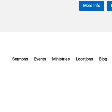
More Info
Sermons
Events
Ministries
Locations
Blog