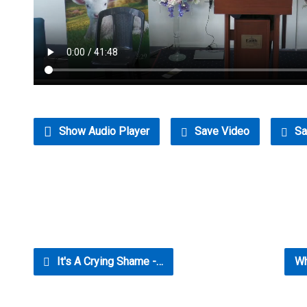
Show Audio Player
Save Video
Sa
It's A Crying Shame -…
Wh